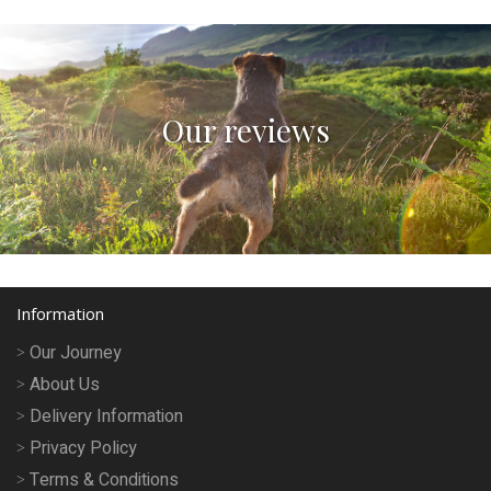
Our reviews
Information
Our Journey
About Us
Delivery Information
Privacy Policy
Terms & Conditions