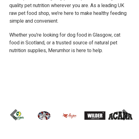
quality pet nutrition wherever you are. As a leading UK
raw pet food shop, we’re here to make healthy feeding
simple and convenient.
Whether you're looking for dog food in Glasgow, cat
food in Scotland, or a trusted source of natural pet
nutrition supplies, Merumhor is here to help.