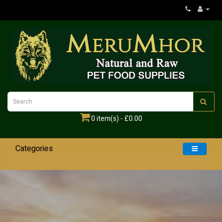
0 item(s) - £0.00
Categories
Home
Dogs
Cats