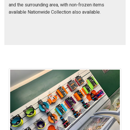
and the surrounding area, with non-frozen items
available Nationwide Collection also available.