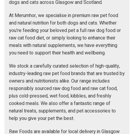
dogs and cats across Glasgow and Scotland.
At Merumhor, we specialise in premium raw pet food
and natural nutrition for both dogs and cats. Whether
you’re feeding your beloved pet a full raw dog food or
raw cat food diet, or simply looking to enhance their
meals with natural supplements, we have everything
you need to support their health and wellbeing.
We stock a carefully curated selection of high-quality,
industry-leading raw pet food brands that are trusted by
owners and nutritionists alike. Our range includes
responsibly sourced raw dog food and raw cat food,
plus cold-pressed, wet food, kibbles, and freshly
cooked meals. We also offer a fantastic range of
natural treats, supplements, and pet accessories to
help you give your pet the best.
Raw Foods are available for local delivery in Glasgow