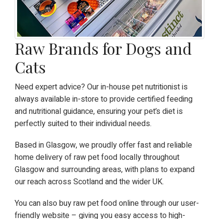
Raw Brands for Dogs and
Cats
Need expert advice? Our in-house pet nutritionist is
always available in-store to provide certified feeding
and nutritional guidance, ensuring your pet’s diet is
perfectly suited to their individual needs.
Based in Glasgow, we proudly offer fast and reliable
home delivery of raw pet food locally throughout
Glasgow and surrounding areas, with plans to expand
our reach across Scotland and the wider UK.
You can also buy raw pet food online through our user-
friendly website – giving you easy access to high-