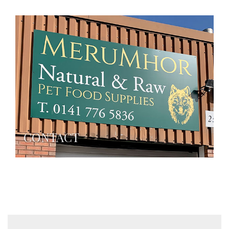
CONTACT