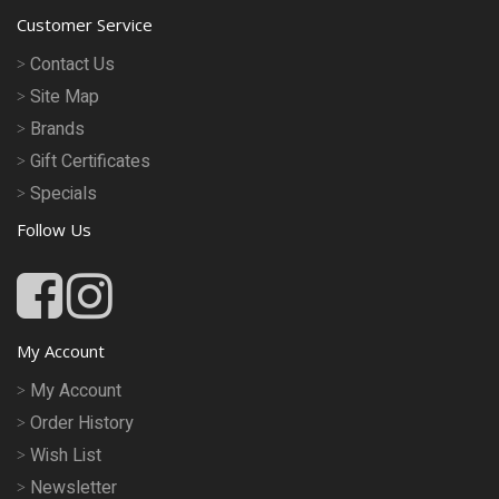
Customer Service
Contact Us
Site Map
Brands
Gift Certificates
Specials
Follow Us
My Account
My Account
Order History
Wish List
Newsletter