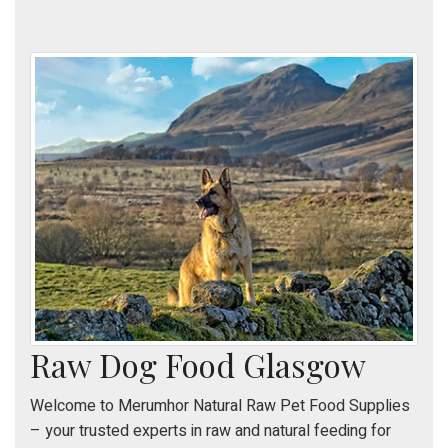
Raw Dog Food Glasgow
Welcome to Merumhor Natural Raw Pet Food Supplies
– your trusted experts in raw and natural feeding for