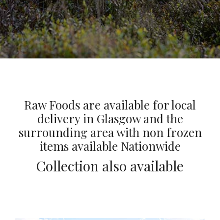
Raw Foods are available for local
delivery in Glasgow and the
surrounding area with non frozen
items available Nationwide
Collection also available