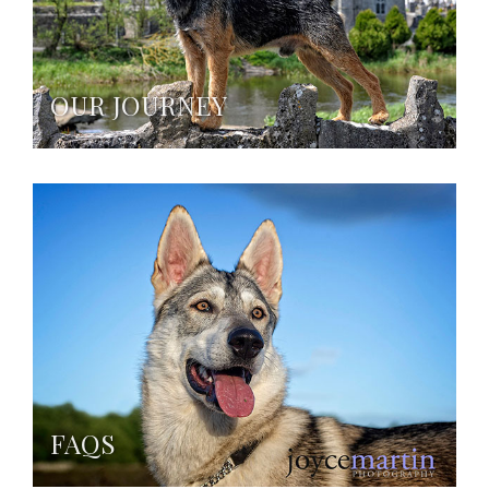
OUR JOURNEY
FAQS