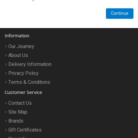
Pet Care
Continue
Photography
FAQs
Information
Nutrition for Dogs
Our Journey
About Us
Raw Feeding
Delivery Information
Contact
Privacy Policy
Terms & Conditions
Customer Service
Contact Us
Site Map
Brands
Gift Certificates