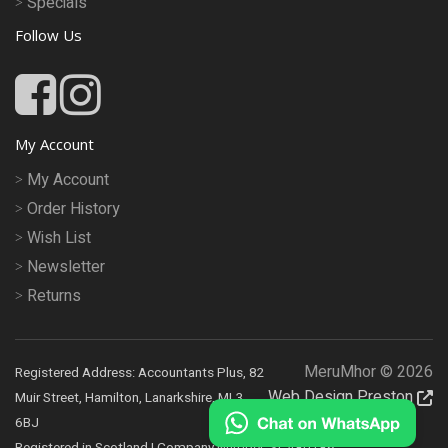
Specials
Follow Us
My Account
My Account
Order History
Wish List
Newsletter
Returns
MeruMhor © 2026
Registered Address: Accountants Plus, 82
Web Design Preston
Muir Street, Hamilton, Lanarkshire, ML3
6BJ