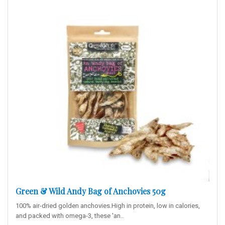
Green & Wild Andy Bag of Anchovies 50g
100% air-dried golden anchovies.High in protein, low in calories,
and packed with omega-3, these 'an..