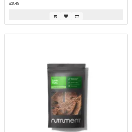
£3.45