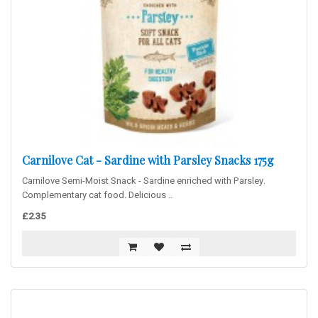
Carnilove Cat - Sardine with Parsley Snacks 175g
Carnilove Semi-Moist Snack - Sardine enriched with Parsley.
Complementary cat food. Delicious ..
£2.35