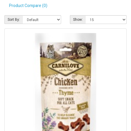
Product Compare (0)
Pet Care
Photography
Sort By:
Show:
FAQs
Nutrition for Dogs
Raw Feeding
Contact