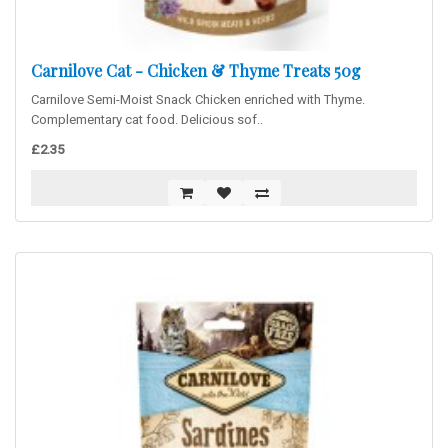
Carnilove Cat - Chicken & Thyme Treats 50g
Carnilove Semi-Moist Snack Chicken enriched with Thyme.
Complementary cat food. Delicious sof..
£2.35