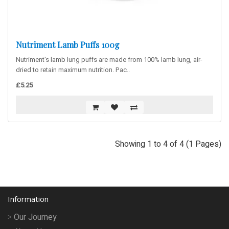
Nutriment Lamb Puffs 100g
Nutriment's lamb lung puffs are made from 100% lamb lung, air-
dried to retain maximum nutrition. Pac..
£5.25
Showing 1 to 4 of 4 (1 Pages)
Information
Our Journey