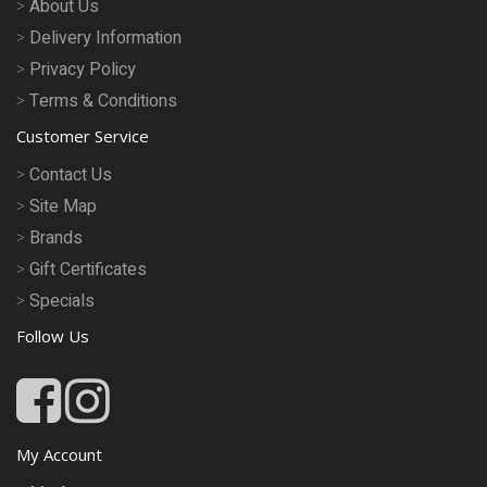
About Us
Delivery Information
Privacy Policy
Terms & Conditions
Customer Service
Contact Us
Site Map
Brands
Gift Certificates
Specials
Follow Us
My Account