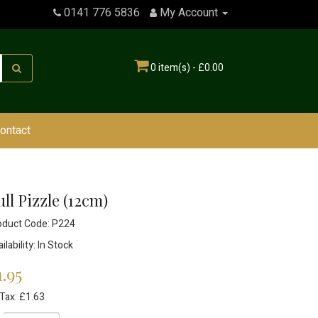
0141 776 5836
My Account
0 item(s) - £0.00
ontact
ll Pizzle (12cm)
oduct Code: P224
ilability: In Stock
1.95
Tax: £1.63