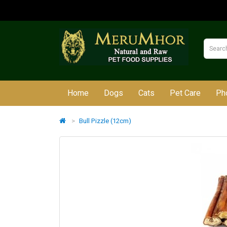
Home
Dogs
Cats
Pet Care
Ph
Bull Pizzle (12cm)