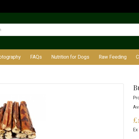
otography
FAQs
Nutrition for Dogs
Raw Feeding
C
Bu
Pr
Ava
£
Ex 