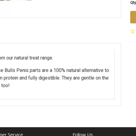
Qty
om our natural treat range.
se Bulls Penis parts are a 100% natural alternative to
n protein and fully digestible. They are gentle on the
 too!
er Service
Follow Us