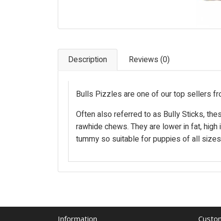
Description
Reviews (0)
Bulls Pizzles are one of our top sellers fr
Often also referred to as Bully Sticks, the
rawhide chews. They are lower in fat, high i
tummy so suitable for puppies of all sizes
Information
Custom