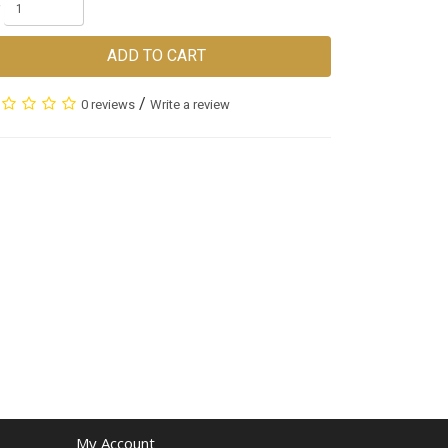
ADD TO CART
/
0 reviews
Write a review
My Account