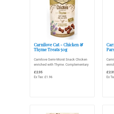
Carnilove Cat - Chicken &
Carn
Thyme Treats 50g
Pars
Carnilove Semi-Moist Snack Chicken
Carni
enriched with Thyme. Complementary
enri
cat food. Delicious sof..
cat f
£2.35
£2.3
Ex Tax: £1.96
Ex Ta