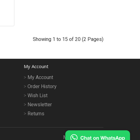
Showing 1 to 15 of 20 (2 Pages)
My Account
My Account
Order History
Wish List
Newsletter
Returns
MeruMhor © 2026