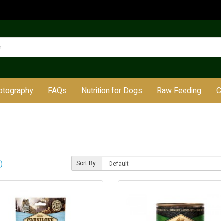
otography
FAQs
Nutrition for Dogs
Raw Feeding
C
)
Sort By: