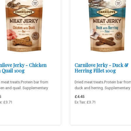
nilove Jerky - Chicken
Carnilove Jerky - Duck &
h Quail 100g
Herring Fillet 100g
 meat treats.Protein bar from
Dried meat treats.Protein bar fro
ken and quail. Supplementary
duck and herring. Supplementary
for adult dogs. 90% m..
for adult dogs. 90% me..
5
£4.45
x: £3.71
Ex Tax: £3.71