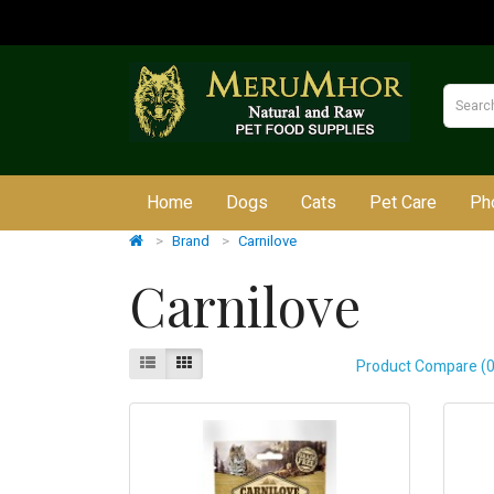
Home
Dogs
Cats
Pet Care
Ph
Brand
Carnilove
Carnilove
Product Compare (0