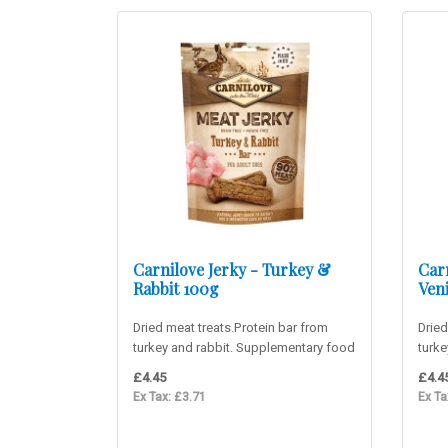
Carnilove Jerky - Turkey &
Carn
Rabbit 100g
Ven
Dried meat treats.Protein bar from
Dried
turkey and rabbit. Supplementary food
turk
for adult dogs. 90% m..
food 
£4.45
£4.4
Ex Tax: £3.71
Ex Ta