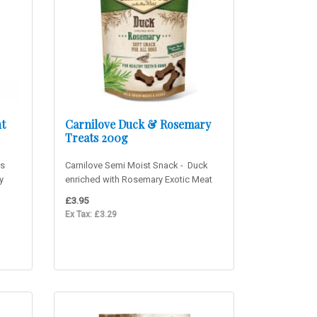
t
Carnilove Duck & Rosemary
Treats 200g
ns
Carnilove Semi Moist Snack - Duck
y
enriched with Rosemary Exotic Meat
Flavour! Delicious sof..
£3.95
Ex Tax: £3.29