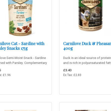
ilove Cat - Sardine with
Carnilove Duck & Pheasan
ley Snacks 175g
400g
love Semi-Moist Snack - Sardine
Duck is an ideal source of protei
ched with Parsley. Complementary
and is rich in polyunsaturated fatt
ood. Delicious ..
acids (PUFA), which can red..
5
£3.40
x: £1.96
Ex Tax: £2.83