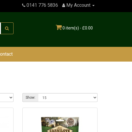
0141 776 5836
My Account
0 item(s) - £0.00
ontact
Show: