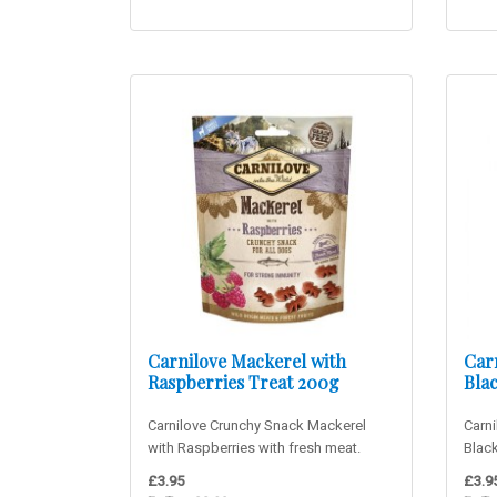
Carnilove Mackerel with
Car
Raspberries Treat 200g
Bla
Carnilove Crunchy Snack Mackerel
Carni
with Raspberries with fresh meat.
Black
Delicious mackerel snack suita..
ostri
£3.95
£3.9