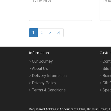
Ex Tax: £3.29
Ex Ta
1
2
>
>|
Information
Custom
Our Journey
Cont
About Us
Site
Delivery Information
Bran
Privacy Policy
Gift 
Terms & Conditions
Spec
Registered Address: Accountants Plus, 82 Muir Street, 