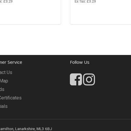
x: £3.29
Ex Tax: £3.29
er Service
Follow Us
act Us
 Map
ds
Certificates
ials
Hamilton, Lanarkshire, ML3 6BJ