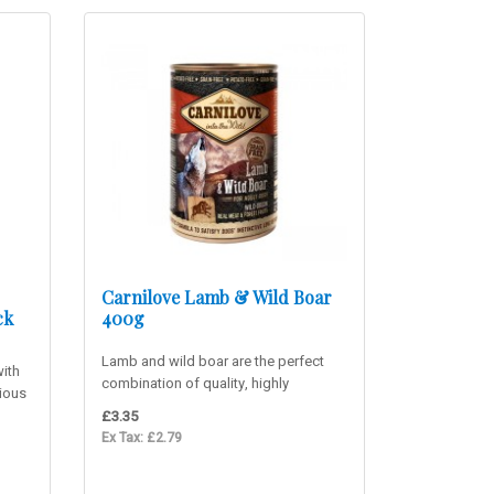
Carnilove Lamb & Wild Boar
ck
400g
Lamb and wild boar are the perfect
ith
combination of quality, highly
cious
digestible, usable proteins rich i..
£3.35
Ex Tax: £2.79