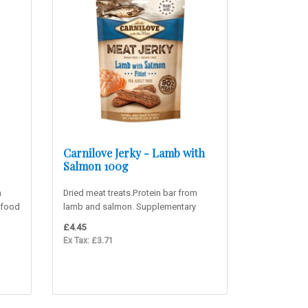
Carnilove Jerky - Lamb with
Salmon 100g
m
Dried meat treats.Protein bar from
 food
lamb and salmon. Supplementary
food for adult dogs. 90% mea..
£4.45
Ex Tax: £3.71