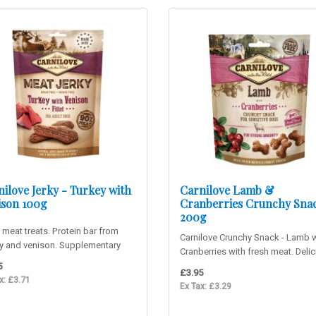
ilove Jerky - Turkey with
Carnilove Lamb &
ison 100g
Cranberries Crunchy Sna
200g
 meat treats. Protein bar from
Carnilove Crunchy Snack - Lamb w
ey and venison. Supplementary
Cranberries with fresh meat. Deli
for adult dogs. 90%..
lamb snack suitable fo..
5
£3.95
x: £3.71
Ex Tax: £3.29