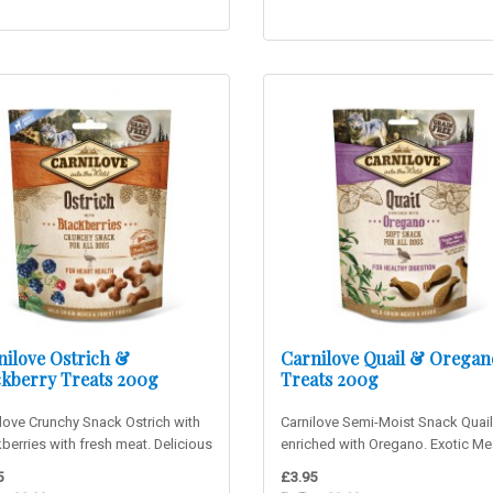
nilove Ostrich &
Carnilove Quail & Oregan
ckberry Treats 200g
Treats 200g
love Crunchy Snack Ostrich with
Carnilove Semi-Moist Snack Quail
berries with fresh meat. Delicious
enriched with Oregano. Exotic Me
ch snack suitab..
Flavour! Delicious soft snack..
5
£3.95