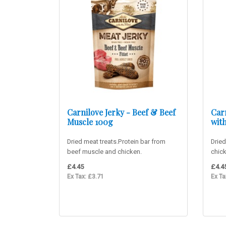
Carnilove Jerky - Beef & Beef
Car
Muscle 100g
wit
Dried meat treats.Protein bar from
Dried
beef muscle and chicken.
chic
Supplementary food for adult dogs. ..
food 
£4.45
£4.4
Ex Tax: £3.71
Ex Ta