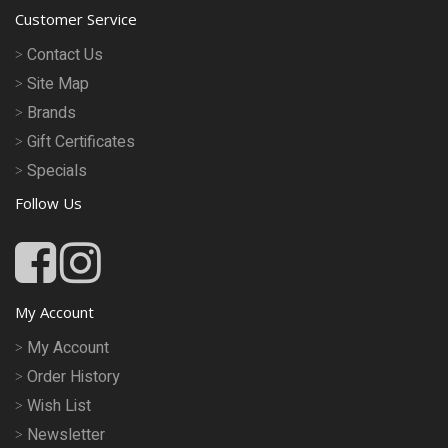
Customer Service
Contact Us
Site Map
Brands
Gift Certificates
Specials
Follow Us
My Account
My Account
Order History
Wish List
Newsletter