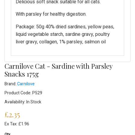
Delicious soft snack suitable for all cats.
With parsley for healthy digestion.
Package: 50g 40% dried sardines, yellow peas,
liquid vegetable starch, sardine gravy, poultry
liver gravy, collagen, 1% parsley, salmon oil
Carnilove Cat - Sardine with Parsley
Snacks 175g
Brand:
Carnilove
Product Code: P529
Availability: In Stock
£2.35
Ex Tax: £1.96
Qty