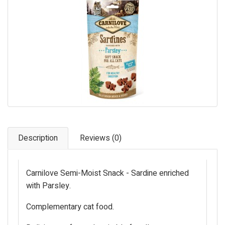
Pet Care
Photography
FAQs
Nutrition for Dogs
Raw Feeding
Contact
Description
Reviews (0)
Carnilove Semi-Moist Snack - Sardine enriched
with Parsley.
Complementary cat food.