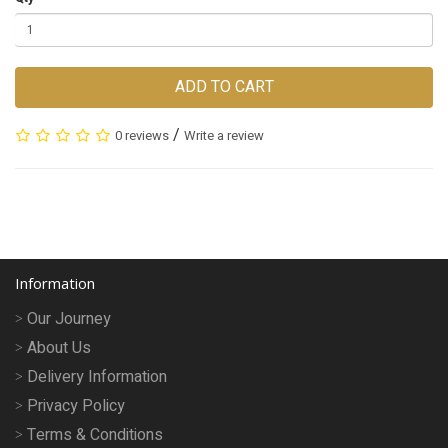
ADD TO CART
/
0 reviews
Write a review
Information
Our Journey
About Us
Delivery Information
Privacy Policy
Terms & Conditions