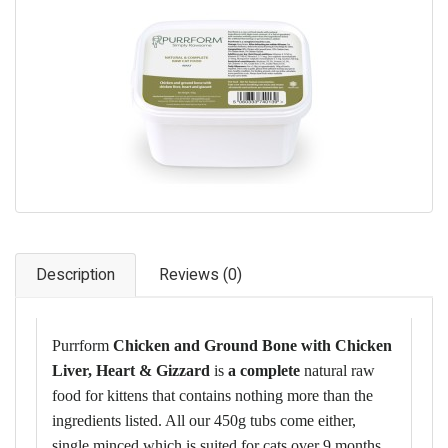
Pet Care
Photography
FAQs
Nutrition for Dogs
Raw Feeding
Contact
Description
Reviews (0)
Purrform
Chicken and Ground Bone with Chicken
Liver, Heart & Gizzard
is
a complete
natural raw
food for kittens that contains nothing more than the
ingredients listed. All our 450g tubs come either,
single minced which is suited for cats over 9 months