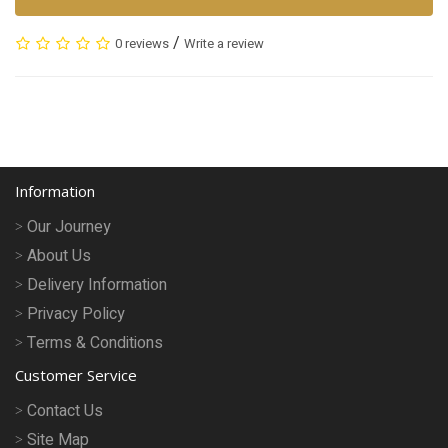
/
0 reviews
Write a review
Information
Our Journey
About Us
Delivery Information
Privacy Policy
Terms & Conditions
Customer Service
Contact Us
Site Map