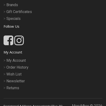
Brands
Gift Certificates
Specials
Follow Us
My Account
My Account
Order History
Wish List
Newsletter
Returns
MeruMhor © 2026