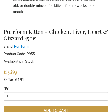
old, or double minced for kittens from 9 weeks to 9
months.
Purrform Kitten - Chicken, Liver, Heart &
Gizzard 450g
Brand:
Purrform
Product Code: P955
Availability: In Stock
£5.89
Ex Tax: £4.91
Qty
ADD TO CART