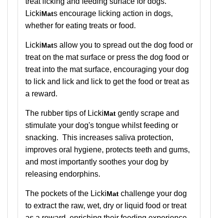
treat licking and feeding surface for dogs.
Licki
s encourage licking action in dogs,
Mat
whether for eating treats or food.
Licki
s allow you to spread out the dog food or
Mat
treat on the mat surface or press the dog food or
treat into the mat surface, encouraging your dog
to lick and lick and lick to get the food or treat as
a reward.
The rubber tips of Licki
gently scrape and
Mat
stimulate your dog's tongue whilst feeding or
snacking. This increases saliva protection,
improves oral hygiene, protects teeth and gums,
and most importantly soothes your dog by
releasing endorphins.
The pockets of the
Licki
challenge your dog
Mat
to extract the raw, wet, dry or liquid food or treat
as a reward, enriching their feeding experience.