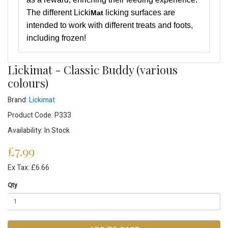
The different Licki
licking surfaces are
Mat
intended to work with different treats and foots,
including frozen!
Lickimat - Classic Buddy (various
colours)
Brand:
Lickimat
Product Code: P333
Availability: In Stock
£7.99
Ex Tax: £6.66
Qty