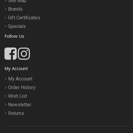
Site Map
Brands
Gift Certificates
Specials
Follow Us
My Account
My Account
Order History
Wish List
Newsletter
Returns