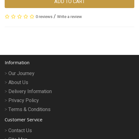
ADD TO CART
/
0 reviews
Write a review
Information
Our Journey
About Us
Delivery Information
Privacy Policy
Terms & Conditions
Customer Service
Contact Us