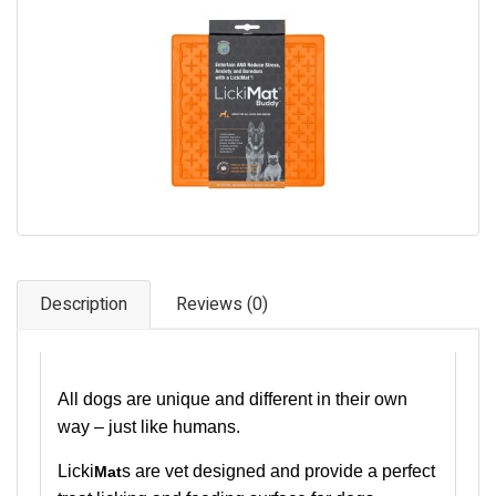
Pet Care
Photography
FAQs
Nutrition for Dogs
Raw Feeding
Contact
Description
Reviews (0)
All dogs are unique and different in their own
way – just like humans.
Licki
s are vet designed and provide a perfect
Mat