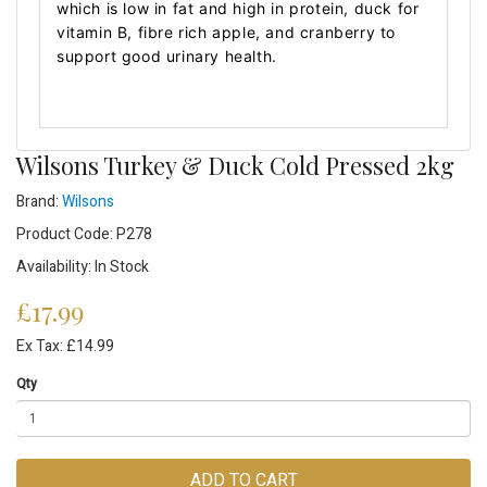
which is low in fat and high in protein, duck for
vitamin B, fibre rich apple, and cranberry to
support good urinary health.
Wilsons Turkey & Duck Cold Pressed 2kg
Brand:
Wilsons
Product Code: P278
Availability: In Stock
£17.99
Ex Tax: £14.99
Qty
ADD TO CART