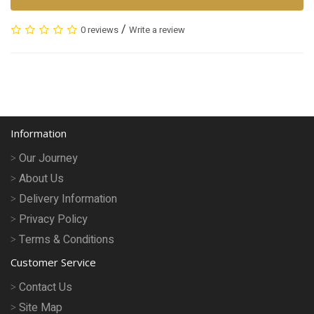
/
0 reviews
Write a review
Information
Our Journey
About Us
Delivery Information
Privacy Policy
Terms & Conditions
Customer Service
Contact Us
Site Map