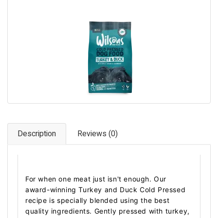
Pet Care
Photography
FAQs
Nutrition for Dogs
Raw Feeding
Contact
Description
Reviews (0)
For when one meat just isn't enough. Our
award-winning Turkey and Duck Cold Pressed
recipe is specially blended using the best
quality ingredients. Gently pressed with turkey,