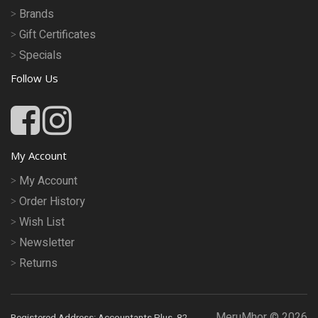
Brands
Gift Certificates
Specials
Follow Us
My Account
My Account
Order History
Wish List
Newsletter
Returns
MeruMhor © 2026
Registered Address: Accountants Plus, 82