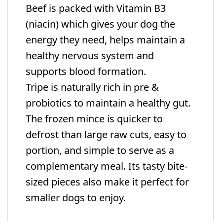
Beef is packed with Vitamin B3
(niacin) which gives your dog the
energy they need, helps maintain a
healthy nervous system and
supports blood formation.
Tripe is naturally rich in pre &
probiotics to maintain a healthy gut.
The frozen mince is quicker to
defrost than large raw cuts, easy to
portion, and simple to serve as a
complementary meal. Its tasty bite-
sized pieces also make it perfect for
smaller dogs to enjoy.