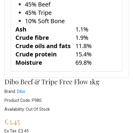
45% Beef
45% Tripe
10% Soft Bone
Ash
1.1%
Crude fibre
1.9%
Crude oils and fats
11.8%
Crude protein
15.4%
Moisture
69.8%
Dibo Beef & Tripe Free Flow 1kg
Brand:
Dibo
Product Code: P980
Availability: Out Of Stock
£3.45
Ex Tax: £3.45