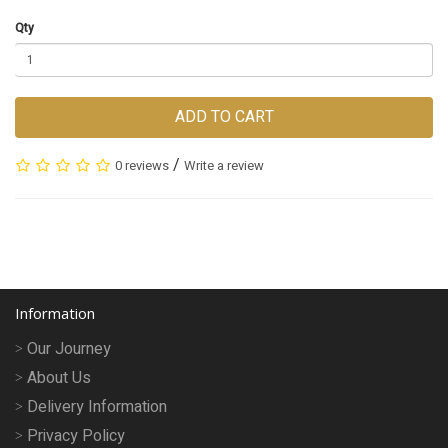
Qty
ADD TO CART
/
0 reviews
Write a review
Information
Our Journey
About Us
Delivery Information
Privacy Policy