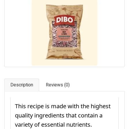
Pet Care
Photography
FAQs
Nutrition for Dogs
Raw Feeding
Contact
Description
Reviews (0)
This recipe is made with the highest
quality ingredients that contain a
variety of essential nutrients.