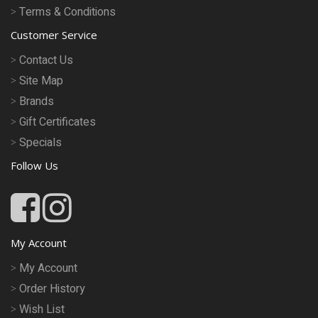
Terms & Conditions
Customer Service
Contact Us
Site Map
Brands
Gift Certificates
Specials
Follow Us
My Account
My Account
Order History
Wish List