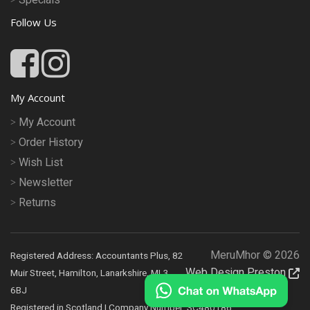
Follow Us
My Account
My Account
Order History
Wish List
Newsletter
Returns
MeruMhor © 2026
Registered Address: Accountants Plus, 82
Web Design Preston
Muir Street, Hamilton, Lanarkshire, ML3
6BJ
Registered in Scotland | Company Number: SC480186