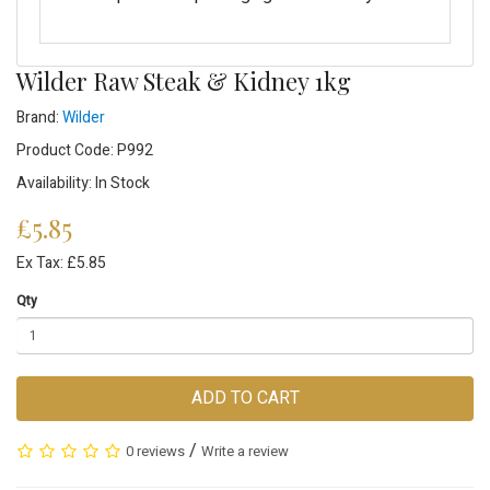
Wilder Raw Steak & Kidney 1kg
Brand:
Wilder
Product Code: P992
Availability: In Stock
£5.85
Ex Tax: £5.85
Qty
ADD TO CART
/
0 reviews
Write a review