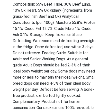
Composition: 55% Beef Tripe, 30% Beef Lung,
10% Ox Heart, 5% Ox Kidney. (ingredients from
grass-fed Irish Beef and Ox) Analytical
Constituents (per 100g): Moisture 65.8%. Protein
15.1%. Crude Fat 12.7%. Crude Fibre 1%. Crude
Ash 3.1%. Storage: Keep frozen until use.
Defrosting: We recommend defrosting overnight
in the fridge. Once defrosted, use within 3 days.
Do not refreeze. Feeding Guide: Suitable for
Adult and Senior Working Dogs. As a general
guide Adult Dogs should be fed 2-3% of their
ideal body weight per day. Some dogs may need
more or less to maintain their ideal weight. Small
breed dogs can need 4-5% of their ideal body
weight per day. Defrost before serving. A bone-
free product, can be fed lightly cooked.
Complementary. Product not for human
consumption. Our packaging is 100% recyclable.