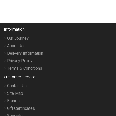
Information
Our Journey
About Us
Delivery Information
Privacy Policy
Terms & Conditions
Customer Service
Contact Us
Site Map
Brands
Gift Certificates
Specials