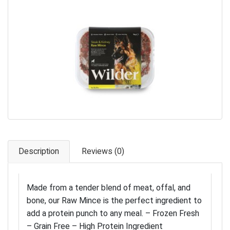
Pet Care
Photography
FAQs
Nutrition for Dogs
Raw Feeding
Contact
Description
Reviews (0)
Made from a tender blend of meat, offal, and
bone, our Raw Mince is the perfect ingredient to
add a protein punch to any meal. – Frozen Fresh
– Grain Free – High Protein Ingredient