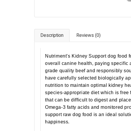
Description
Reviews (0)
Nutriment's Kidney Support dog food fo
overall canine health, paying specific
grade quality beef and responsibly sou
have carefully selected biologically a
nutrition to maintain optimal kidney he
species-appropriate diet which is free
that can be difficult to digest and pla
Omega-3 fatty acids and monitored pro
support raw dog food is an ideal solut
happiness.