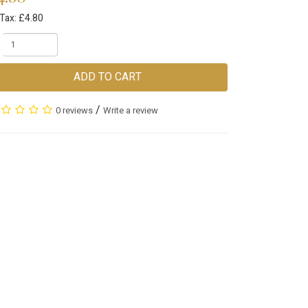
Tax: £4.80
ADD TO CART
/
0 reviews
Write a review