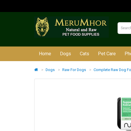
Home
Dogs
Cats
Pet Care
Ph
Dogs
Raw For Dogs
Complete Raw Dog F