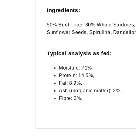
Ingredients:
50% Beef Tripe, 30% Whole Sardines, 
Sunflower Seeds, Spirulina, Dandelio
Typical analysis as fed:
Moisture: 71%
Protein: 14.5%,
Fat: 8.9%,
Ash (inorganic matter): 2%,
Fibre: 2%,