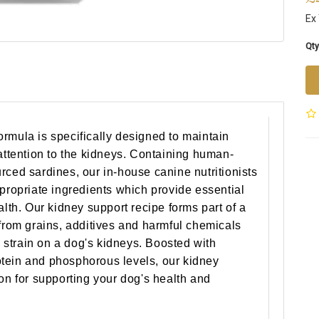
Ex 
Qty
rmula is specifically designed to maintain
 attention to the kidneys. Containing human-
rced sardines, our in-house canine nutritionists
ppropriate ingredients which provide essential
alth. Our kidney support recipe forms part of a
 from grains, additives and harmful chemicals
ce strain on a dog's kidneys. Boosted with
tein and phosphorous levels, our kidney
ion for supporting your dog's health and