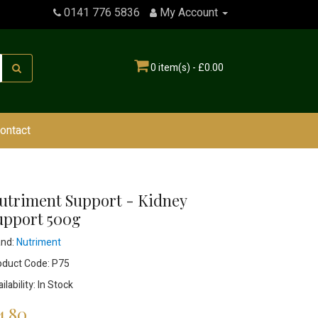
0141 776 5836
My Account
0 item(s) - £0.00
ontact
utriment Support - Kidney
upport 500g
and:
Nutriment
oduct Code: P75
ilability: In Stock
4.80