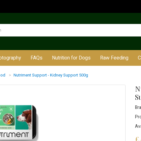
otography
FAQs
Nutrition for Dogs
Raw Feeding
C
ood
Nutriment Support - Kidney Support 500g
N
S
Br
Pr
Ava
£