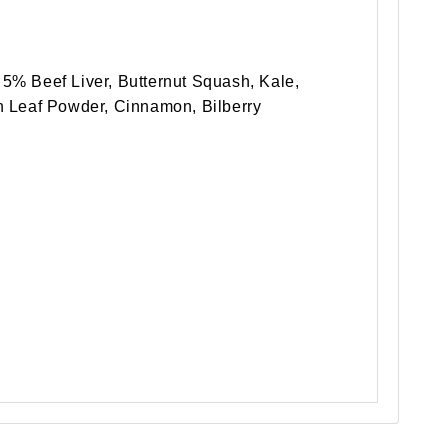
5% Beef Liver, Butternut Squash, Kale,
n Leaf Powder, Cinnamon, Bilberry