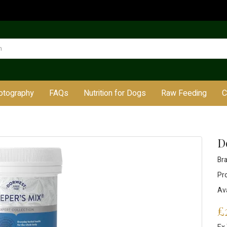
otography
FAQs
Nutrition for Dogs
Raw Feeding
C
D
Br
Pr
Ava
£