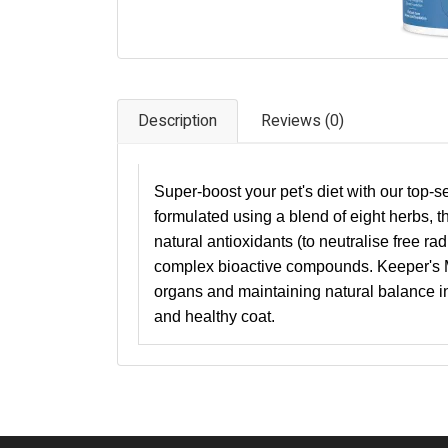
Description
Reviews (0)
Super-boost your pet's diet with our top-
formulated using a blend of eight herbs, t
natural antioxidants (to neutralise free rad
complex bioactive compounds. Keeper's Mi
organs and maintaining natural balance in
and healthy coat.