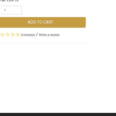
 Tax: £24.16
ADD TO CART
/
0 reviews
Write a review