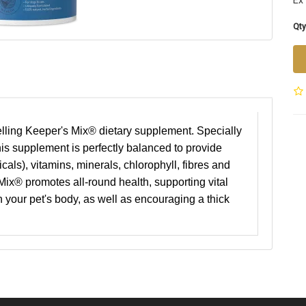
Ex
Qty
selling Keeper's Mix® dietary supplement. Specially
his supplement is perfectly balanced to provide
icals), vitamins, minerals, chlorophyll, fibres and
x® promotes all-round health, supporting vital
 your pet's body, as well as encouraging a thick