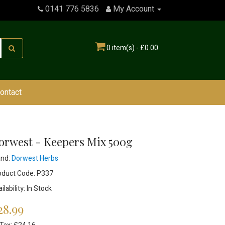
0141 776 5836
My Account
0 item(s) - £0.00
ontact
orwest - Keepers Mix 500g
and:
Dorwest Herbs
oduct Code: P337
ilability: In Stock
28.99