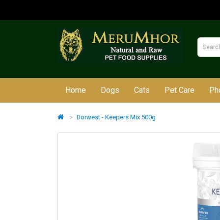
Home
Dogs
Cats
Pet Care
Ph
Dorwest - Keepers Mix 500g