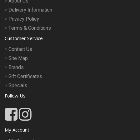
About Us
Delivery Information
Privacy Policy
Terms & Conditions
Customer Service
Contact Us
Site Map
Brands
Gift Certificates
Specials
Follow Us
My Account