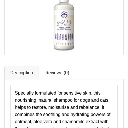
Pet Care
Photography
FAQs
Nutrition for Dogs
Raw Feeding
Contact
Description
Reviews (0)
Specially formulated for sensitive skin, this
nourishing, natural shampoo for dogs and cats
helps to restore, moisturise and rebalance. It
combines the soothing and hydrating powers of
oatmeal, aloe vera and chamomile extract with