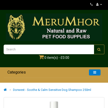
0 item(s) - £0.00
Categories
Home
Dorwest - Soothe & Calm Sensitive Dog Shampoo 250ml
Dogs
Cats