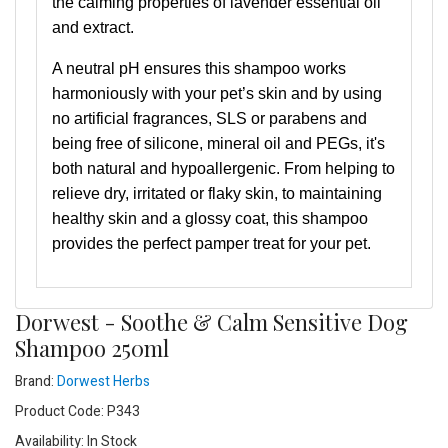
the calming properties of lavender essential oil
and extract.
A neutral pH ensures this shampoo works
harmoniously with your pet’s skin and by using
no artificial fragrances, SLS or parabens and
being free of silicone, mineral oil and PEGs, it's
both natural and hypoallergenic. From helping to
relieve dry, irritated or flaky skin, to maintaining
healthy skin and a glossy coat, this shampoo
provides the perfect pamper treat for your pet.
Dorwest - Soothe & Calm Sensitive Dog
Shampoo 250ml
Brand:
Dorwest Herbs
Product Code: P343
Availability: In Stock