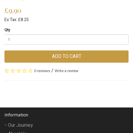
£9.90
Ex Tax: £8.25
Qty
ADD TO CART
/
0 reviews
Write a review
Information
Our Journey