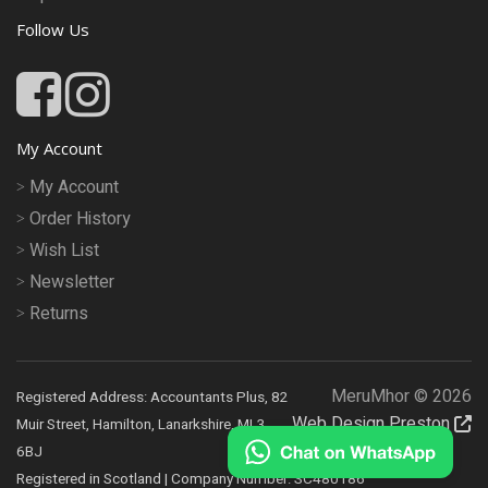
Follow Us
My Account
My Account
Order History
Wish List
Newsletter
Returns
MeruMhor © 2026
Registered Address: Accountants Plus, 82
Web Design Preston
Muir Street, Hamilton, Lanarkshire, ML3
6BJ
Registered in Scotland | Company Number: SC480186