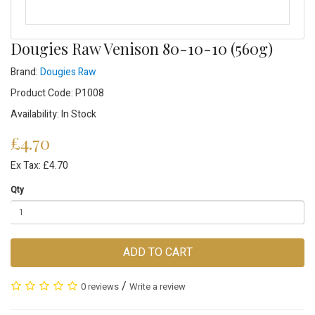
Dougies Raw Venison 80-10-10 (560g)
Brand:
Dougies Raw
Product Code: P1008
Availability: In Stock
£4.70
Ex Tax: £4.70
Qty
ADD TO CART
/
0 reviews
Write a review