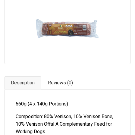
Pet Care
Photography
FAQs
Nutrition for Dogs
Raw Feeding
Contact
Description
Reviews (0)
560g (4 x 140g Portions)
Composition: 80% Venison, 10% Venison Bone,
10% Venison Offal A Complementary Feed for
Working Dogs