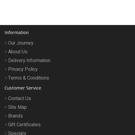
Information
Our Journey
About Us
Delivery Information
Privacy Policy
Terms & Conditions
Customer Service
Contact Us
Site Map
Brands
Gift Certificates
Specials