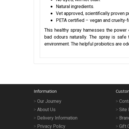
Natural ingredients.
Vet approved, scientifically proven p
PETA certified – vegan and cruelty-f
This healthy spray harnesses the power of
bad odours naturally. The spray is safe t
environment. The helpful probiotics are od
Information
Custom
Our Journey
Cont
About Us
Site
Delivery Information
Bran
Privacy Policy
Gift 