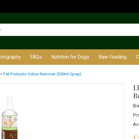
otography
FAQs
Nutrition for Dogs
Raw Feeding
C
 Pet Probiotic Odour Remover (300ml Spray)
L
R
Br
Pr
Ava
£