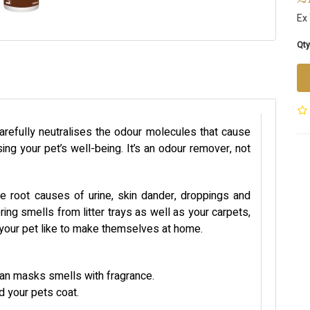
Ex
Qty
arefully neutralises the odour molecules that cause
ng your pet’s well-being. It’s an odour remover, not
e root causes of urine, skin dander, droppings and
ring smells from litter trays as well as your carpets,
e your pet like to make themselves at home.
han masks smells with fragrance.
nd your pets coat.