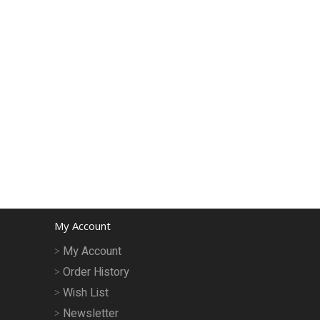
My Account
My Account
Order History
Wish List
Newsletter