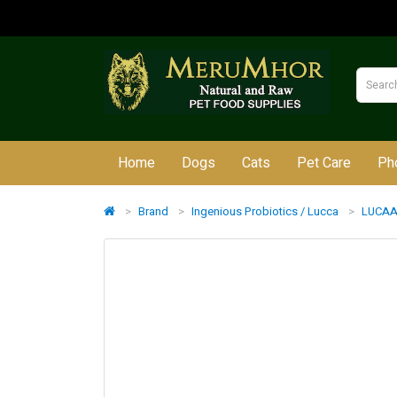
Home
Dogs
Cats
Pet Care
Ph
Brand
Ingenious Probiotics / Lucca
LUCAA+