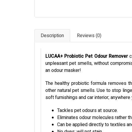
Description
Reviews (0)
LUCAA+ Probiotic Pet Odour Remover
c
unpleasant pet smells, without compromisi
an odour masker!
The healthy probiotic formula removes th
other natural pet smells. Use to stop linge
soft furnishings and car interior; anywher
Tackles pet odours at source.
Eliminates odour molecules rather t
Can be applied directly to textiles a
No dyes; will not stain.