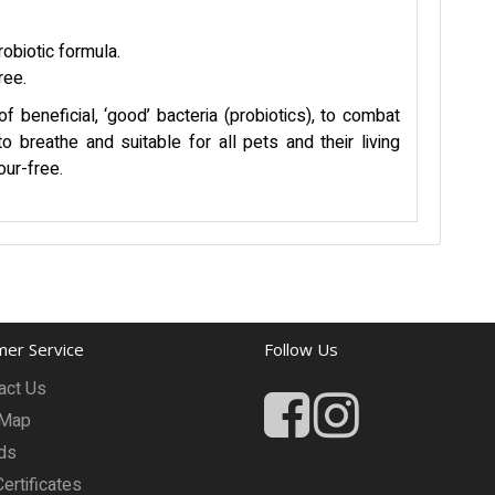
robiotic formula.
ree.
 beneficial, ‘good’ bacteria (probiotics), to combat
o breathe and suitable for all pets and their living
our-free.
er Service
Follow Us
act Us
 Map
ds
Certificates