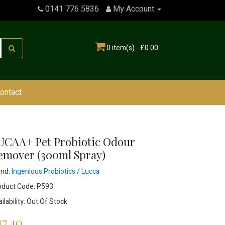
0141 776 5836
My Account
0 item(s) - £0.00
ontact
UCAA+ Pet Probiotic Odour
emover (300ml Spray)
and:
Ingenious Probiotics / Lucca
oduct Code: P593
ilability: Out Of Stock
17.40