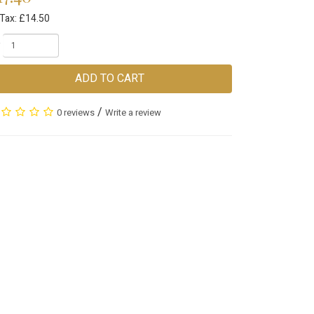
 Tax: £14.50
ADD TO CART
/
0 reviews
Write a review