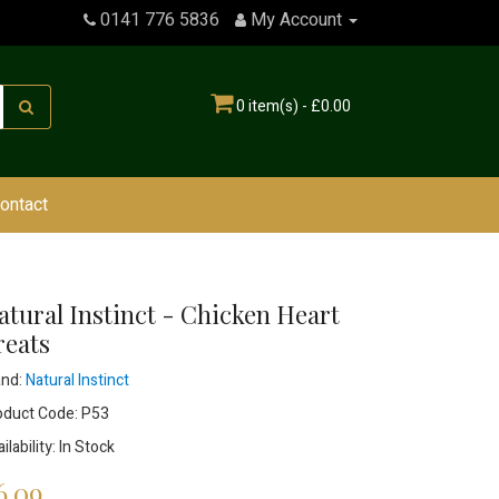
0141 776 5836
My Account
0 item(s) - £0.00
ontact
atural Instinct - Chicken Heart
reats
and:
Natural Instinct
oduct Code: P53
ilability: In Stock
6.09