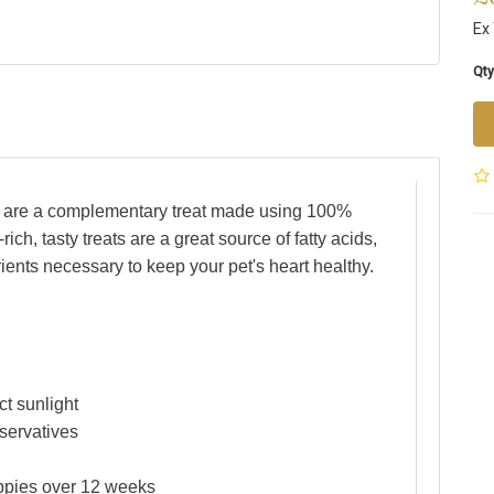
Ex 
Qty
ts are a complementary treat made using 100%
ch, tasty treats are a great source of fatty acids,
rients necessary to keep your pet's heart healthy.
ct sunlight
eservatives
uppies over 12 weeks