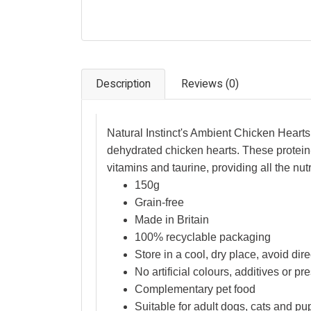
Description
Reviews (0)
Natural Instinct's Ambient Chicken Hear
dehydrated chicken hearts. These protein-ri
vitamins and taurine, providing all the nut
150g
Grain-free
Made in Britain
100% recyclable packaging
Store in a cool, dry place, avoid dire
No artificial colours, additives or pr
Complementary pet food
Suitable for adult dogs, cats and p