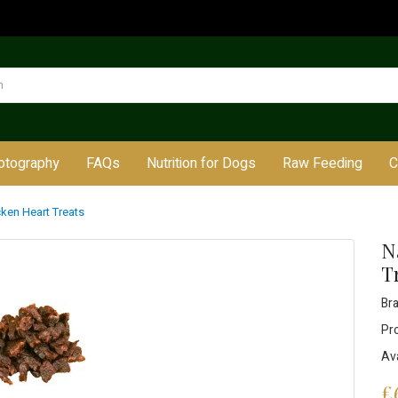
otography
FAQs
Nutrition for Dogs
Raw Feeding
C
icken Heart Treats
N
T
Br
Pr
Ava
£