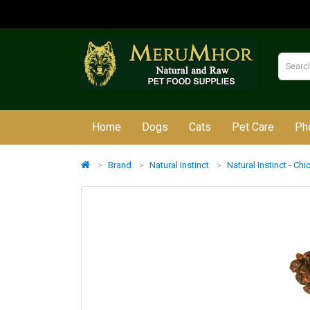
Home
Dogs
Cats
Pet Care
Ph
Brand
Natural Instinct
Natural Instinct - Ch