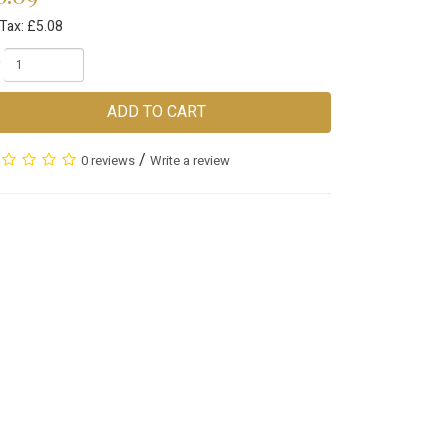
Tax: £5.08
ADD TO CART
/
0 reviews
Write a review