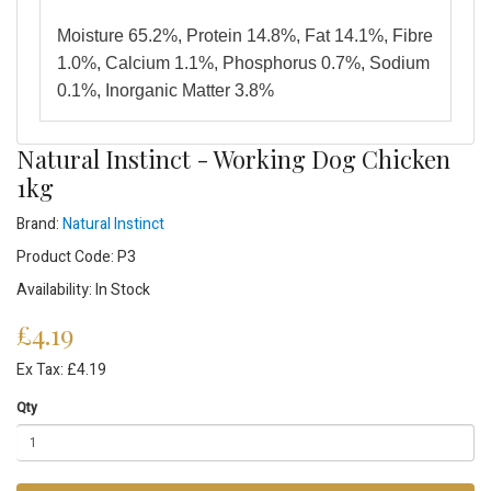
Moisture 65.2%, Protein 14.8%, Fat 14.1%, Fibre
1.0%, Calcium 1.1%, Phosphorus 0.7%, Sodium
0.1%, Inorganic Matter 3.8%
Natural Instinct - Working Dog Chicken
1kg
Brand:
Natural Instinct
Product Code: P3
Availability: In Stock
£4.19
Ex Tax: £4.19
Qty