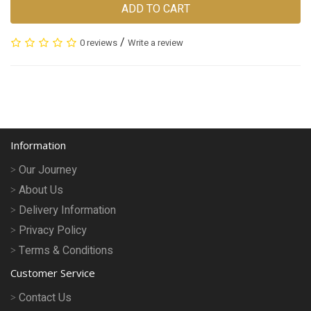
ADD TO CART
/
0 reviews
Write a review
Information
Our Journey
About Us
Delivery Information
Privacy Policy
Terms & Conditions
Customer Service
Contact Us