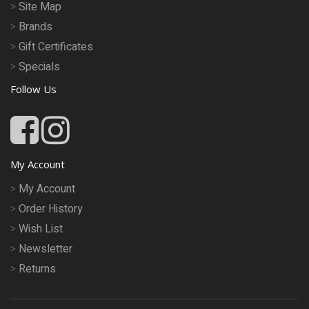
Site Map
Brands
Gift Certificates
Specials
Follow Us
My Account
My Account
Order History
Wish List
Newsletter
Returns