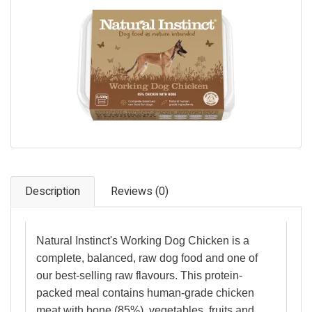
Pet Care
Photography
FAQs
Nutrition for Dogs
Raw Feeding
Contact
Description
Reviews (0)
Natural Instinct's Working Dog Chicken is a
complete, balanced, raw dog food and one of
our best-selling raw flavours. This protein-
packed meal contains human-grade chicken
meat with bone (85%), vegetables, fruits and