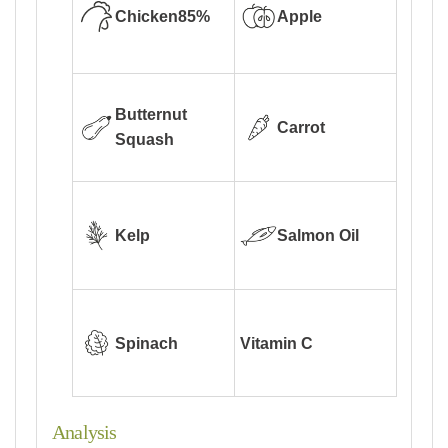
Chicken
85%
Apple
Butternut
Carrot
Squash
Kelp
Salmon Oil
Spinach
Vitamin C
Analysis