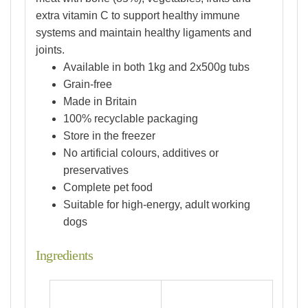
extra vitamin C to support healthy immune
systems and maintain healthy ligaments and
joints.
Available in both 1kg and 2x500g tubs
Grain-free
Made in Britain
100% recyclable packaging
Store in the freezer
No artificial colours, additives or
preservatives
Complete pet food
Suitable for high-energy, adult working
dogs
Ingredients