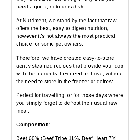
need a quick, nutritious dish.
At Nutriment, we stand by the fact that raw
offers the best, easy to digest nutrition,
however it's not always the most practical
choice for some pet owners.
Therefore, we have created easy-to-store
gently steamed recipes that provide your dog
with the nutrients they need to thrive, without
the need to store in the freezer or defrost.
Perfect for travelling, or for those days where
you simply forget to defrost their usual raw
meal.
Composition:
Beef 68% (Beef Tripe 11%, Beef Heart 7%,