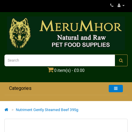
0 item(s) - £0.00
Categories
Home
Nutriment Gently Steamed Beef 395g
Dogs
Cats