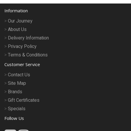
Information
Our Journey
About Us
Delivery Information
Privacy Policy
Terms & Conditions
Customer Service
Contact Us
Site Map
Brands
Gift Certificates
Specials
Follow Us