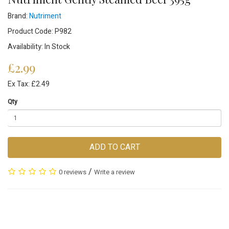
Brand:
Nutriment
Product Code: P982
Availability: In Stock
£2.99
Ex Tax: £2.49
Qty
ADD TO CART
/
0 reviews
Write a review