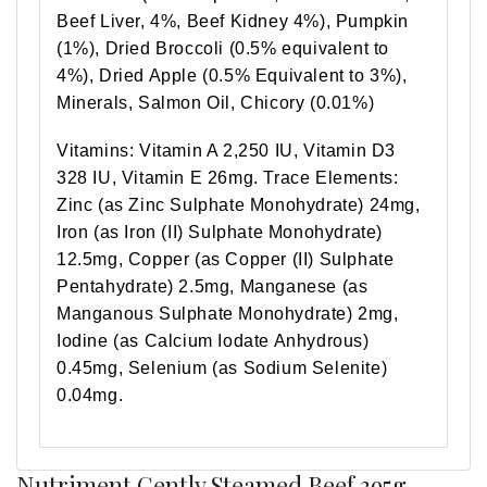
Beef Liver, 4%, Beef Kidney 4%), Pumpkin
(1%), Dried Broccoli (0.5% equivalent to
4%), Dried Apple (0.5% Equivalent to 3%),
Minerals, Salmon Oil, Chicory (0.01%)
Vitamins: Vitamin A 2,250 IU, Vitamin D3
328 IU, Vitamin E 26mg. Trace Elements:
Zinc (as Zinc Sulphate Monohydrate) 24mg,
Iron (as Iron (II) Sulphate Monohydrate)
12.5mg, Copper (as Copper (II) Sulphate
Pentahydrate) 2.5mg, Manganese (as
Manganous Sulphate Monohydrate) 2mg,
Iodine (as Calcium Iodate Anhydrous)
0.45mg, Selenium (as Sodium Selenite)
0.04mg.
Nutriment Gently Steamed Beef 395g