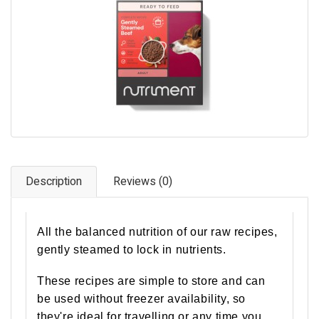
Pet Care
Photography
FAQs
Nutrition for Dogs
Raw Feeding
Contact
Description
Reviews (0)
All the balanced nutrition of our raw recipes,
gently steamed to lock in nutrients.
These recipes are simple to store and can
be used without freezer availability, so
they're ideal for travelling or any time you