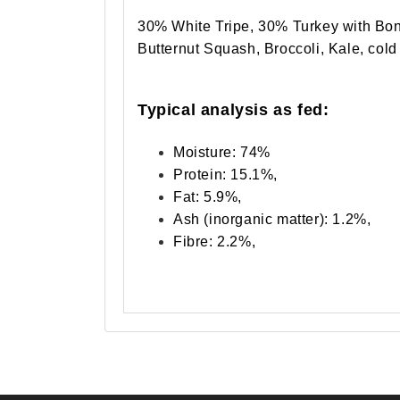
30% White Tripe, 30% Turkey with Bon
Butternut Squash, Broccoli, Kale, cold
Typical analysis as fed:
Moisture: 74%
Protein: 15.1%,
Fat: 5.9%,
Ash (inorganic matter): 1.2%,
Fibre: 2.2%,