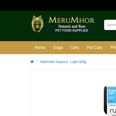
Home
Dogs
Cats
Pet Care
Ph
Nutriment Support - Light 500g