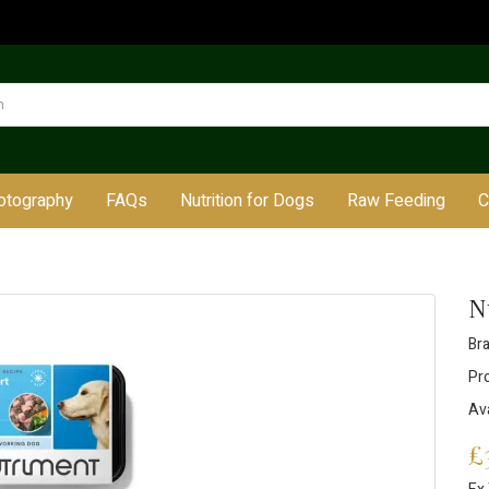
otography
FAQs
Nutrition for Dogs
Raw Feeding
C
N
Br
Pr
Ava
£