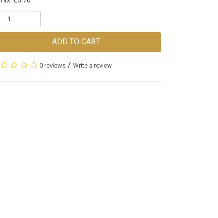
Tax: £3.70
ADD TO CART
/
0 reviews
Write a review