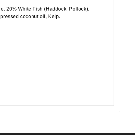
e, 20% White Fish (Haddock, Pollock),
 pressed coconut oil, Kelp.