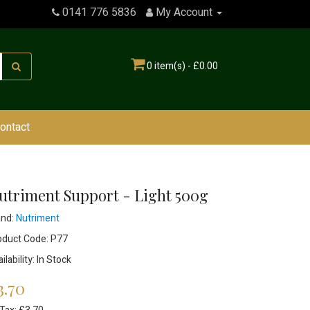
0141 776 5836
My Account
0 item(s) - £0.00
ontact
utriment Support - Light 500g
and:
Nutriment
oduct Code: P77
ilability: In Stock
3.70