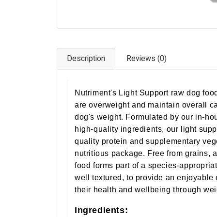
Description
Reviews (0)
Nutriment's Light Support raw dog food
are overweight and maintain overall ca
dog's weight. Formulated by our in-hou
high-quality ingredients, our light sup
quality protein and supplementary vege
nutritious package. Free from grains, a
food forms part of a species-appropriat
well textured, to provide an enjoyable
their health and wellbeing through w
Ingredients: