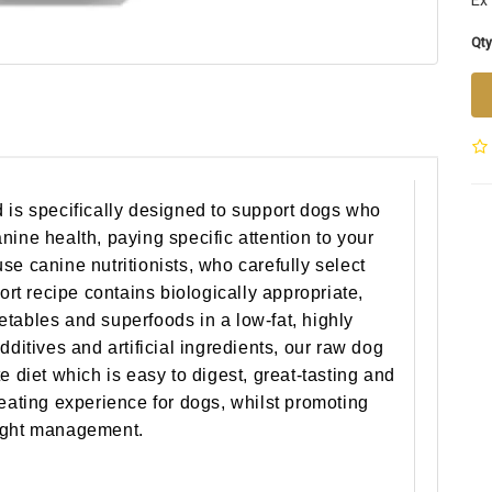
Ex 
Qty
 is specifically designed to support dogs who
nine health, paying specific attention to your
se canine nutritionists, who carefully select
port recipe contains biologically appropriate,
tables and superfoods in a low-fat, highly
dditives and artificial ingredients, our raw dog
e diet which is easy to digest, great-tasting and
 eating experience for dogs, whilst promoting
eight management.