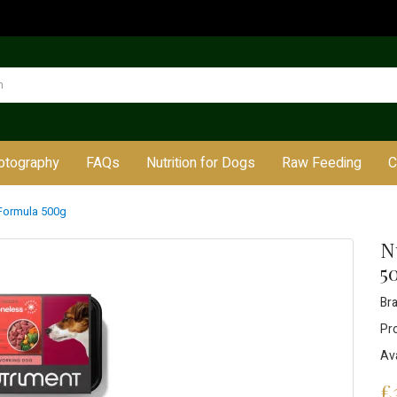
otography
FAQs
Nutrition for Dogs
Raw Feeding
C
Formula 500g
N
5
Br
Pr
Ava
£