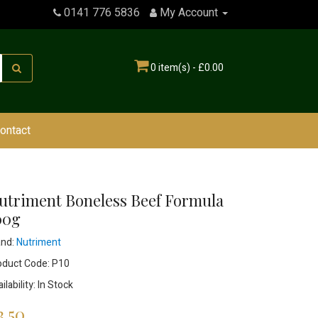
0141 776 5836
My Account
0 item(s) - £0.00
ontact
utriment Boneless Beef Formula
00g
and:
Nutriment
oduct Code: P10
ilability: In Stock
3.50