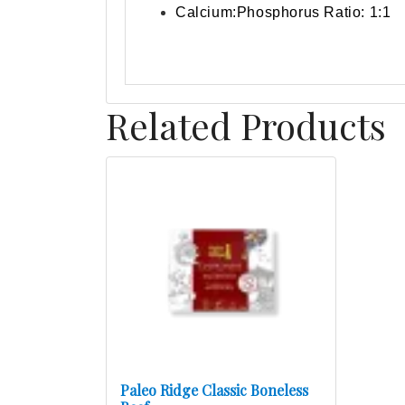
Calcium:Phosphorus Ratio: 1:1
Related Products
Paleo Ridge Classic Boneless