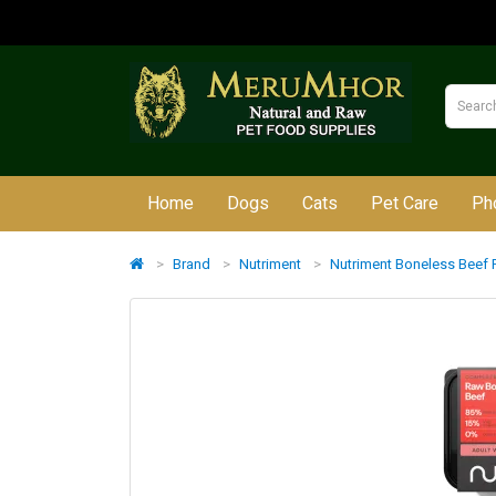
Home
Dogs
Cats
Pet Care
Ph
Brand
Nutriment
Nutriment Boneless Beef 