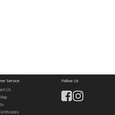
er Service
Follow Us
act Us
 Map
ds
Certificates