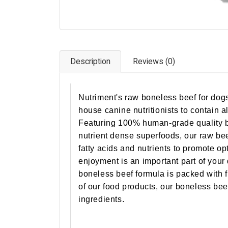
Description
Reviews (0)
Nutriment's raw boneless beef for dogs 
house canine nutritionists to contain al
Featuring 100% human-grade quality be
nutrient dense superfoods, our raw bee
fatty acids and nutrients to promote op
enjoyment is an important part of you
boneless beef formula is packed with fl
of our food products, our boneless beef 
ingredients.