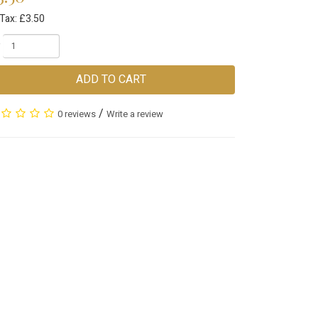
Tax: £3.50
ADD TO CART
/
0 reviews
Write a review