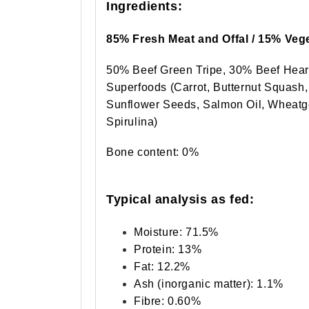
Ingredients:
85% Fresh Meat and Offal / 15% Vege
50% Beef Green Tripe, 30% Beef Hear
Superfoods (Carrot, Butternut Squash
Sunflower Seeds, Salmon Oil, Wheatg
Spirulina)
Bone content: 0%
Typical analysis as fed:
Moisture: 71.5%
Protein: 13%
Fat: 12.2%
Ash (inorganic matter): 1.1%
Fibre: 0.60%