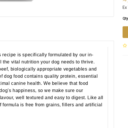
Ex 
Qty
recipe is specifically formulated by our in-
l the vital nutrition your dog needs to thrive.
ef, biologically appropriate vegetables and
f dog food contains quality protein, essential
timal canine health. We believe that food
r dog's happiness, so we make sure our
avour, well textured and easy to digest. Like all
formula is free from grains, fillers and artificial