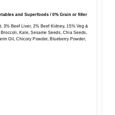
tables and Superfoods / 0% Grain or filler
t, 3% Beef Liver, 2% Beef Kidney, 15% Veg &
, Broccoli, Kale, Sesame Seeds, Chia Seeds,
erm Oil, Chicory Powder, Blueberry Powder,