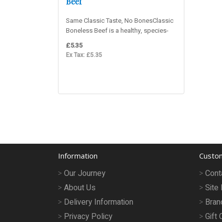
Beef
Same Classic Taste, No BonesClassic
Boneless Beef is a healthy, species-
appropriate raw dog food for..
£5.35
Ex Tax: £5.35
Information
Custom
Our Journey
Cont
About Us
Site
Delivery Information
Bran
Privacy Policy
Gift 