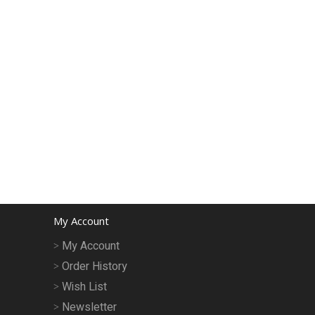
My Account
My Account
Order History
Wish List
Newsletter