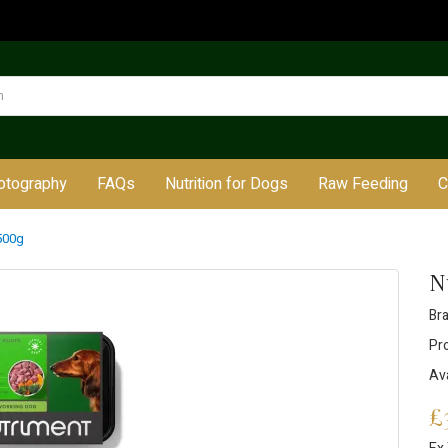
otography
FAQs
Nutrition for Dogs
Raw Feeding
C
500g
N
Br
Pr
Ava
£