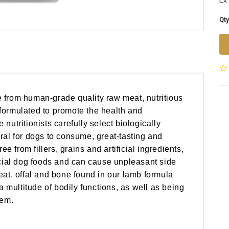
Ex 
Qty
 from human-grade quality raw meat, nutritious
formulated to promote the health and
nutritionists carefully select biologically
ral for dogs to consume, great-tasting and
ee from fillers, grains and artificial ingredients,
ial dog foods and can cause unpleasant side
eat, offal and bone found in our lamb formula
 a multitude of bodily functions, as well as being
tem.