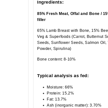
Ingredients:
85% Fresh Meat, Offal and Bone / 1
filler
65% Lamb Breast with Bone, 15% Beef
Veg & Superfoods (Carrot, Butternut 
Seeds, Sunflower Seeds, Salmon Oil, 
Powder, Spirulina)
Bone content: 8-10%
Typical analysis as fed:
Moisture: 66%
Protein: 15.2%
Fat: 13.7%
Ash (inorganic matter): 3.70%