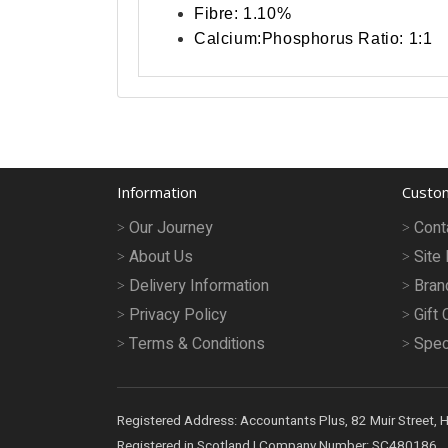
Fibre: 1.10%
Calcium:Phosphorus Ratio: 1:1
Information
Custom
Our Journey
Cont
About Us
Site
Delivery Information
Bran
Privacy Policy
Gift 
Terms & Conditions
Spec
Registered Address: Accountants Plus, 82 Muir Street, 
Registered in Scotland | Company Number: SC480186