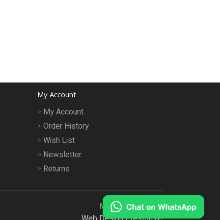
My Account
My Account
Order History
Wish List
Newsletter
Returns
MeruMhor © 2026
Web Design Preston