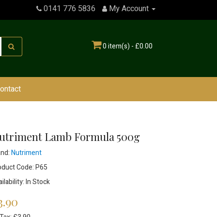
0141 776 5836
My Account
0 item(s) - £0.00
ontact
utriment Lamb Formula 500g
and:
Nutriment
oduct Code: P65
ilability: In Stock
3.90