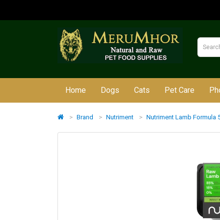
Home
Dogs
Cats
Pet Care
Ph
Brand
Nutriment
Nutriment Lamb Formula 