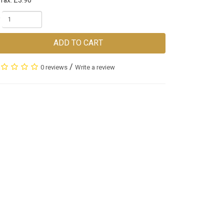
Tax: £3.90
ADD TO CART
/
0 reviews
Write a review