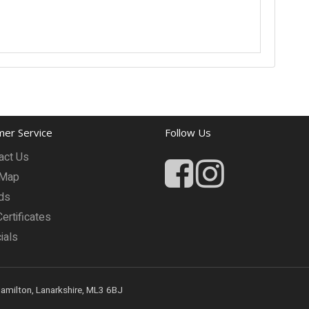
er Service
Follow Us
act Us
 Map
ds
Certificates
ials
Hamilton, Lanarkshire, ML3 6BJ