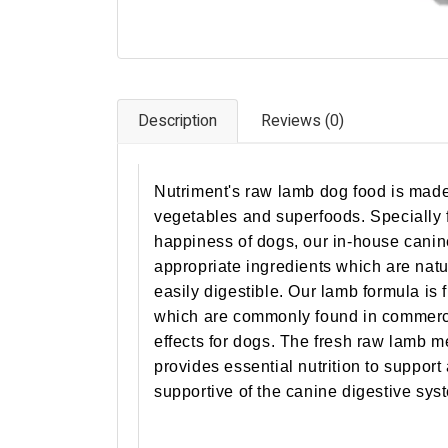
Description
Reviews (0)
Nutriment's raw lamb dog food is made
vegetables and superfoods. Specially 
happiness of dogs, our in-house canine 
appropriate ingredients which are natu
easily digestible. Our lamb formula is fr
which are commonly found in commerc
effects for dogs. The fresh raw lamb m
provides essential nutrition to support
supportive of the canine digestive sys