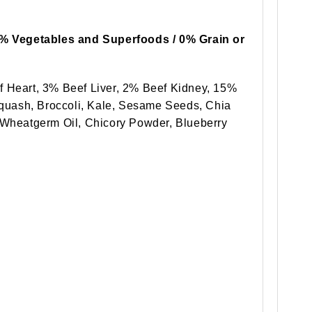
5% Vegetables and Superfoods / 0% Grain or
 Heart, 3% Beef Liver, 2% Beef Kidney, 15%
Squash, Broccoli, Kale, Sesame Seeds, Chia
Wheatgerm Oil, Chicory Powder, Blueberry