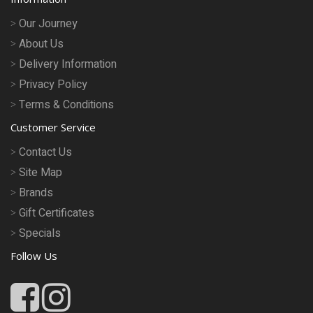
Our Journey
About Us
Delivery Information
Privacy Policy
Terms & Conditions
Customer Service
Contact Us
Site Map
Brands
Gift Certificates
Specials
Follow Us