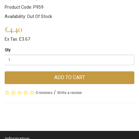
Product Code: P959
Availability: Out Of Stock
£4.40
Ex Tax: £3.67
Qty
ADD TO CART
/
0 reviews
Write a review
Information