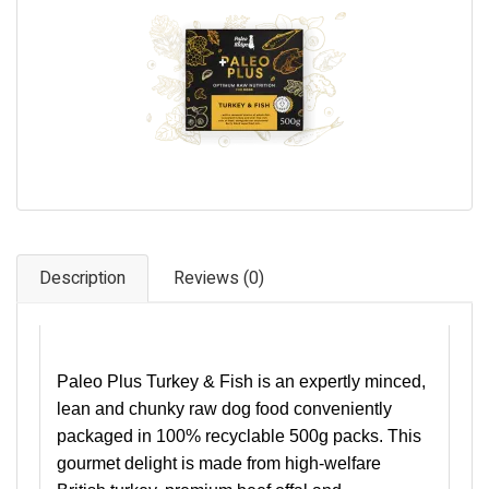
Pet Care
Photography
FAQs
Nutrition for Dogs
Raw Feeding
Contact
Description
Reviews (0)
Paleo Plus Turkey & Fish is an expertly minced,
lean and chunky raw dog food conveniently
packaged in 100% recyclable 500g packs. This
gourmet delight is made from high-welfare