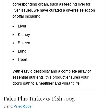
corresponding organ, such as feeding liver for
liver issues, we have curated a diverse selection
of offal including:
Liver
Kidney
Spleen
Lung
Heart
With easy digestibility and a complete array of
essential nutrients, this product ensures your
dog’s path to a healthier and vibrant life.
Paleo Plus Turkey & Fish 500g
Brand:
Paleo Ridge