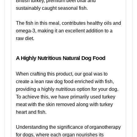
British turkey, premium beef offal and
sustainably caught seasonal fish.
The fish in this meal, contributes healthy oils and
omega-3, making it an excellent addition to a
raw diet.
A Highly Nutritious Natural Dog Food
When crafting this product, our goal was to
create a lean raw dog food enriched with fish,
providing a highly nutritious option for your dog.
To achieve this, we have primarily used turkey
meat with the skin removed along with turkey
heart and fish.
Understanding the significance of organotherapy
for dogs, where each organ nourishes its