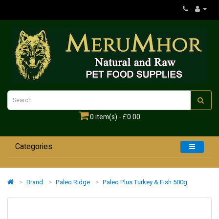
0 item(s) - £0.00
Categories
Home
Brand
Paleo Ridge
Paleo Plus Turkey & Fish 500g
Dogs
Cats