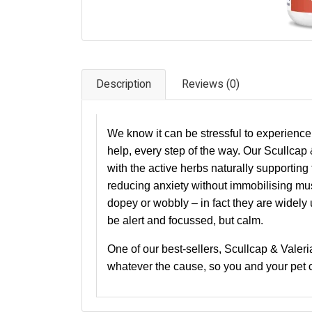
Description
Reviews (0)
We know it can be stressful to experience
help, every step of the way. Our Scullcap &
with the active herbs naturally supportin
reducing anxiety without immobilising mu
dopey or wobbly – in fact they are widely
be alert and focussed, but calm.
One of our best-sellers, Scullcap & Valeria
whatever the cause, so you and your pet c