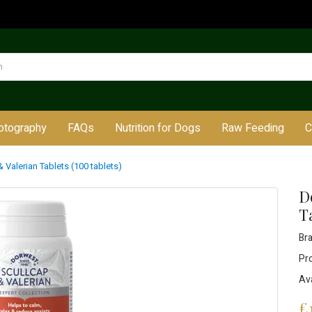
otography
FAQs
Nutrition for Dogs
Raw Feeding
C
 Valerian Tablets (100 tablets)
D
Ta
Br
Pr
Ava
£