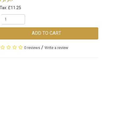
 Tax: £11.25
ADD TO CART
/
0 reviews
Write a review