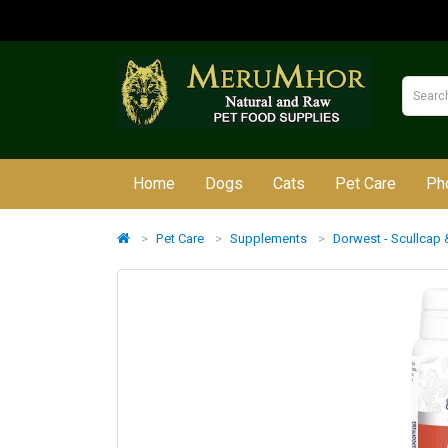
Home
Dogs
Cats
Pet Care
Ph
Pet Care
Supplements
Dorwest - Scullcap &