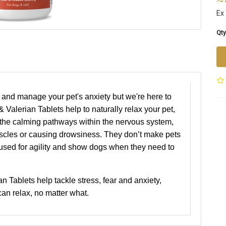
Ex
Qty
 and manage your pet's anxiety but we're here to
 Valerian Tablets help to naturally relax your pet,
g the calming pathways within the nervous system,
scles or causing drowsiness. They don’t make pets
 used for agility and show dogs when they need to
n Tablets help tackle stress, fear and anxiety,
an relax, no matter what.