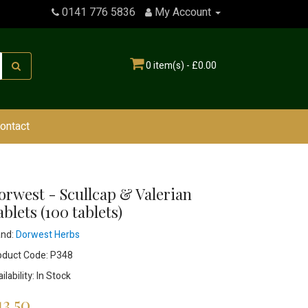
0141 776 5836
My Account
0 item(s) - £0.00
ontact
orwest - Scullcap & Valerian
blets (100 tablets)
and:
Dorwest Herbs
oduct Code: P348
ilability: In Stock
13.50