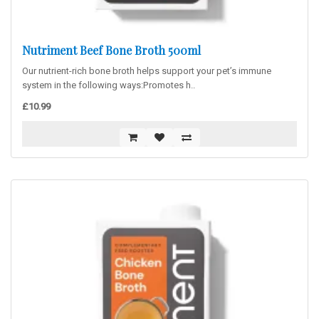
Nutriment Beef Bone Broth 500ml
Our nutrient-rich bone broth helps support your pet’s immune
system in the following ways:Promotes h..
£10.99