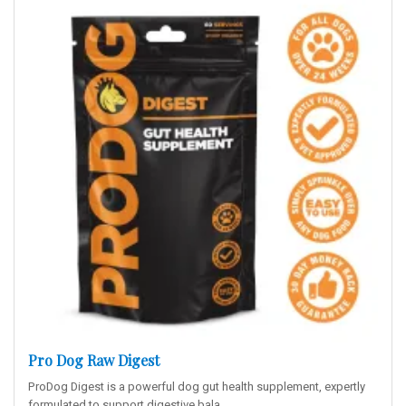
Pro Dog Raw Digest
ProDog Digest is a powerful dog gut health supplement, expertly
formulated to support digestive bala..