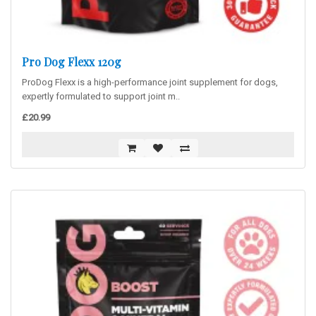
Pro Dog Flexx 120g
ProDog Flexx is a high-performance joint supplement for dogs,
expertly formulated to support joint m..
£20.99