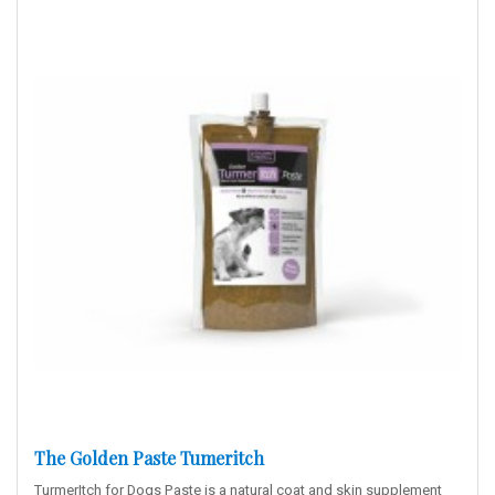
The Golden Paste Tumeritch
TurmerItch for Dogs Paste is a natural coat and skin supplement