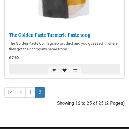
The Golden Paste Turmeric Paste 100g
The Golden Paste Co. flagship product and you guessed it, where
they got their company name from! G..
£7.60
|<
<
1
2
Showing 16 to 25 of 25 (2 Pages)