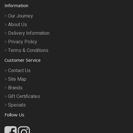
Information
Our Journey
About Us
Delivery Information
Privacy Policy
Terms & Conditions
Customer Service
Contact Us
Site Map
Brands
Gift Certificates
Specials
Follow Us