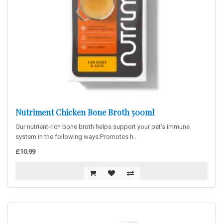
Nutriment Chicken Bone Broth 500ml
Our nutrient-rich bone broth helps support your pet’s immune
system in the following ways:Promotes h..
£10.99