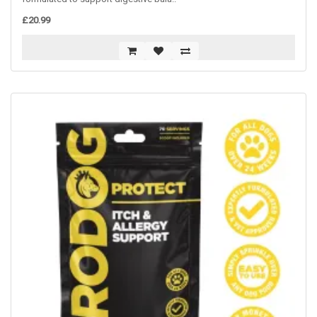
£20.99