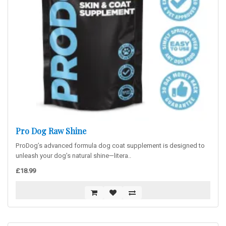
Pro Dog Raw Shine
ProDog’s advanced formula dog coat supplement is designed to
unleash your dog’s natural shine—litera..
£18.99