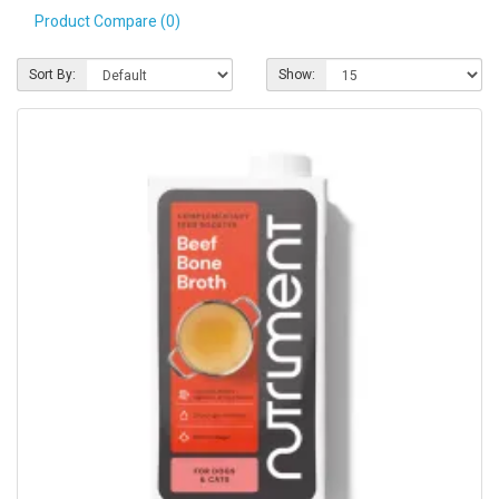
Product Compare (0)
Pet Care
Photography
Sort By:
Show:
FAQs
Nutrition for Dogs
Raw Feeding
Contact