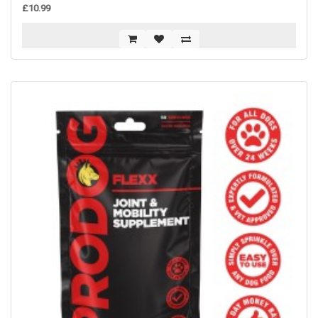
£10.99