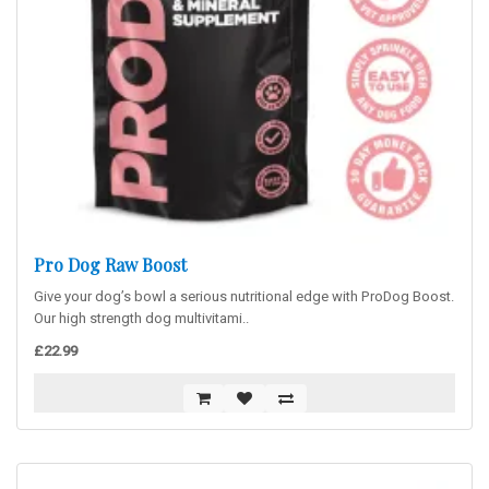
Pro Dog Raw Boost
Give your dog’s bowl a serious nutritional edge with ProDog Boost.
Our high strength dog multivitami..
£22.99