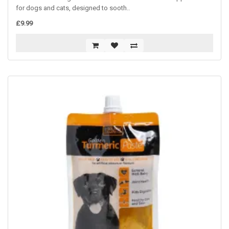
for dogs and cats, designed to sooth..
£9.99