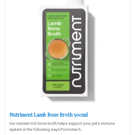
Nutriment Lamb Bone Broth 500ml
Our nutrient-rich bone broth helps support your pet’s immune
system in the following ways:Promotes h..