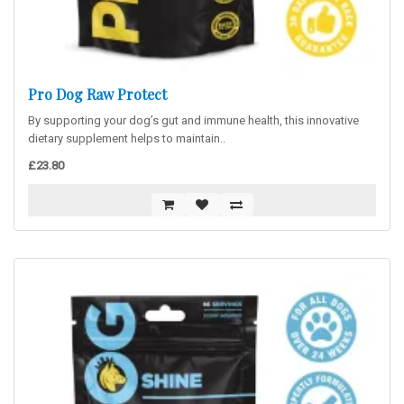
Pro Dog Raw Protect
By supporting your dog’s gut and immune health, this innovative
dietary supplement helps to maintain..
£23.80