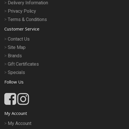
Delivery Information
Privacy Policy
Terms & Conditions
Customer Service
Contact Us
Site Map
Brands
Gift Certificates
Specials
Follow Us
My Account
My Account