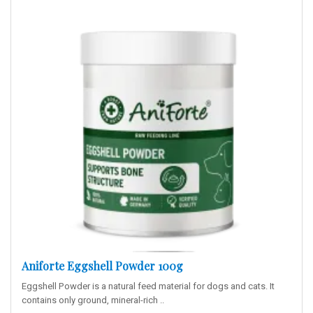
Aniforte Eggshell Powder 100g
Eggshell Powder is a natural feed material for dogs and cats. It
contains only ground, mineral-rich ..