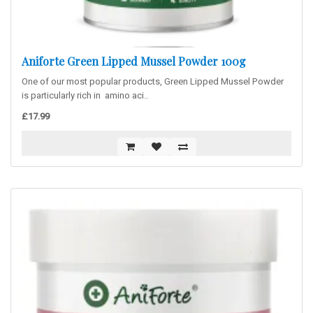
Aniforte Green Lipped Mussel Powder 100g
One of our most popular products, Green Lipped Mussel Powder
is particularly rich in amino aci..
£17.99