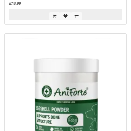
£13.99