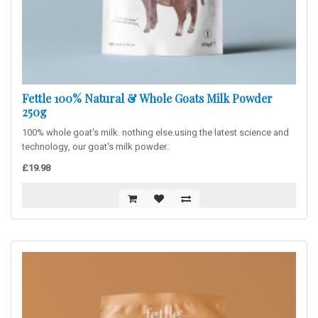
Fettle 100% Natural & Whole Goats Milk Powder
250g
100% whole goat's milk. nothing else.using the latest science and
technology, our goat's milk powder..
£19.98