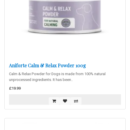
Aniforte Calm & Relax Powder 100g
Calm & Relax Powder for Dogs is made from 100% natural
unprocessed ingredients. It has been..
£19.99