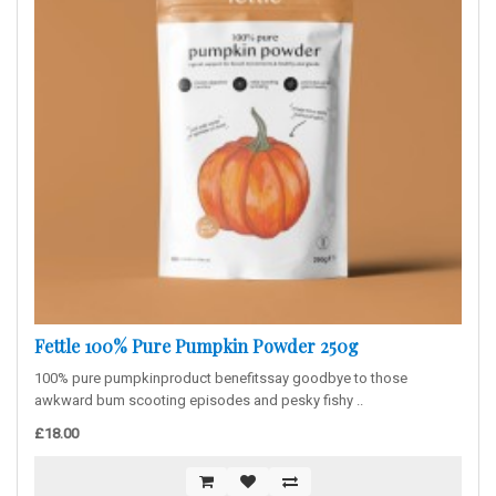
Fettle 100% Pure Pumpkin Powder 250g
100% pure pumpkinproduct benefitssay goodbye to those
awkward bum scooting episodes and pesky fishy ..
£18.00