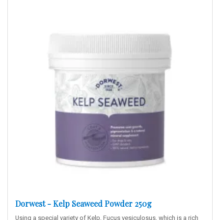
Dorwest - Kelp Seaweed Powder 250g
Using a special variety of Kelp, Fucus vesiculosus, which is a rich