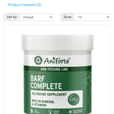
Product Compare (0)
Pet Care
Photography
Sort By:
Show:
FAQs
Nutrition for Dogs
Raw Feeding
Contact