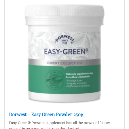
Dorwest - Easy Green Powder 250g
Easy-Green® Powder supplement has all the power of 'super-
greens' in an easy-to-give powder. Just ad..