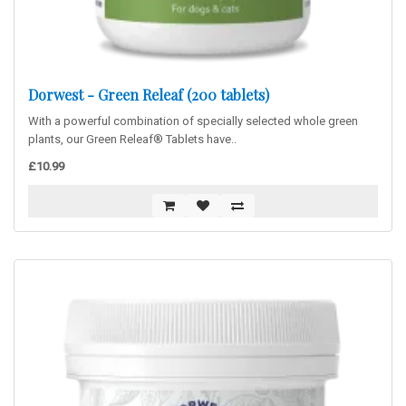
Dorwest - Green Releaf (200 tablets)
With a powerful combination of specially selected whole green
plants, our Green Releaf® Tablets have..
£10.99