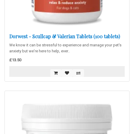
Dorwest - Scullcap & Valerian Tablets (100 tablets)
We know it can be stressful to experience and manage your pet's
anxiety but we're here to help, ever..
£13.50