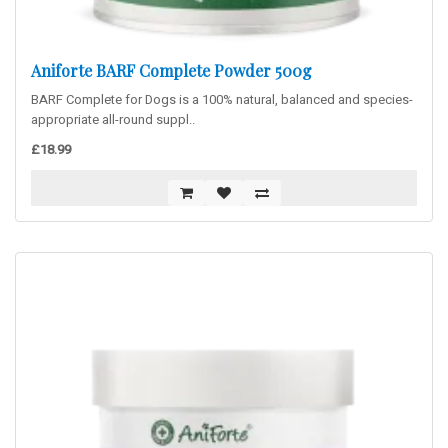
Aniforte BARF Complete Powder 500g
BARF Complete for Dogs is a 100% natural, balanced and species-
appropriate all-round suppl..
£18.99