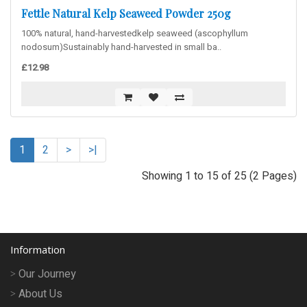
Fettle Natural Kelp Seaweed Powder 250g
100% natural, hand-harvestedkelp seaweed (ascophyllum
nodosum)Sustainably hand-harvested in small ba..
£12.98
1
2
>
>|
Showing 1 to 15 of 25 (2 Pages)
Information
Our Journey
About Us