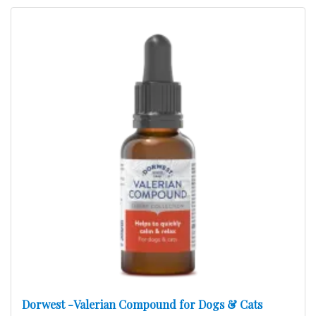
Dorwest -Valerian Compound for Dogs & Cats