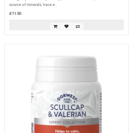
source of minerals, trace e..
£11.50