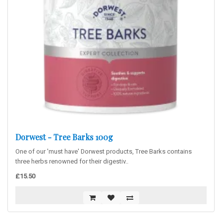
Dorwest - Tree Barks 100g
One of our 'must have' Dorwest products, Tree Barks contains
three herbs renowned for their digestiv..
£15.50