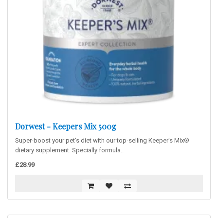
Dorwest - Keepers Mix 500g
Super-boost your pet's diet with our top-selling Keeper's Mix®
dietary supplement. Specially formula..
£28.99