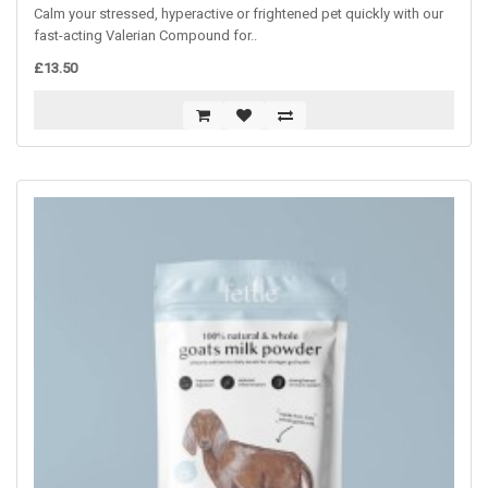
Calm your stressed, hyperactive or frightened pet quickly with our
fast-acting Valerian Compound for..
£13.50