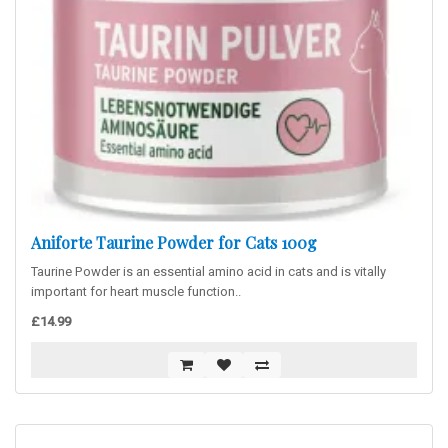
Aniforte Taurine Powder for Cats 100g
Taurine Powder is an essential amino acid in cats and is vitally
important for heart muscle function..
£14.99