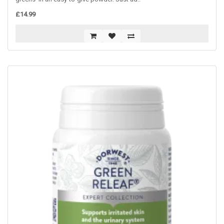
£14.99