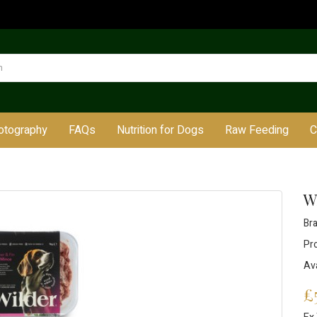
otography
FAQs
Nutrition for Dogs
Raw Feeding
C
W
Br
Pr
Ava
£