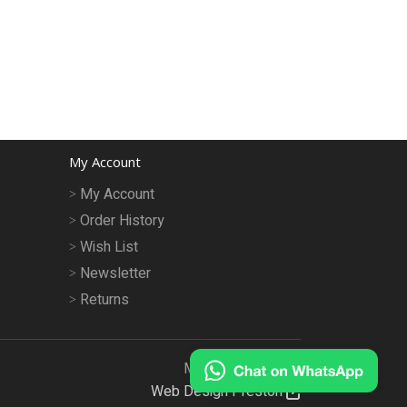
My Account
My Account
Order History
Wish List
Newsletter
Returns
MeruMhor © 2026
Web Design Preston