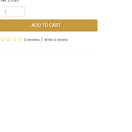
Tax: £5.85
ADD TO CART
/
0 reviews
Write a review