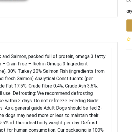
Ex 
Qty
 and Salmon, packed full of protein, omega 3 fatty
h – Grain Free – Rich in Omega 3 Ingredient
e), 30% Turkey 20% Salmon Fish (ingredients from
d fresh Salmon) Analytical Constituents (per
de Fat 17.5%. Crude Fibre 0.4%. Crude Ash 3.6%.
il use. Defrosting: We recommend defrosting
se within 3 days. Do not refreeze. Feeding Guide:
s. As a general guide Adult Dogs should be fed 2-
me dogs may need more or less to maintain their
-5% of their ideal body weight per day. Defrost
not for human consumption. Our packaging is 100%