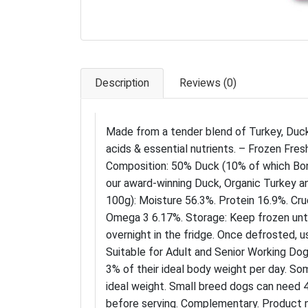
Description
Reviews (0)
Made from a tender blend of Turkey, Duck
acids & essential nutrients. – Frozen Fres
Composition: 50% Duck (10% of which Bon
our award-winning Duck, Organic Turkey an
100g): Moisture 56.3%. Protein 16.9%. Cru
Omega 3 6.17%. Storage: Keep frozen unt
overnight in the fridge. Once defrosted, u
Suitable for Adult and Senior Working Dog
3% of their ideal body weight per day. So
ideal weight. Small breed dogs can need 4
before serving. Complementary. Product 