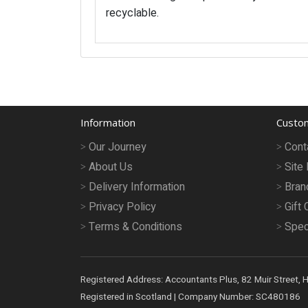
recyclable.
Information
Custom
Our Journey
Cont
About Us
Site
Delivery Information
Bran
Privacy Policy
Gift 
Terms & Conditions
Spec
Registered Address: Accountants Plus, 82 Muir Street, 
Registered in Scotland | Company Number: SC480186