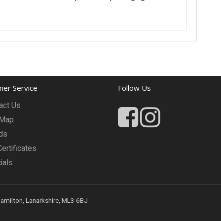
er Service
Follow Us
act Us
 Map
ds
Certificates
ials
Hamilton, Lanarkshire, ML3 6BJ