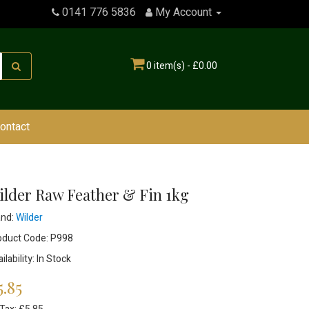
0141 776 5836
My Account
0 item(s) - £0.00
ontact
ilder Raw Feather & Fin 1kg
and:
Wilder
oduct Code: P998
ilability: In Stock
5.85