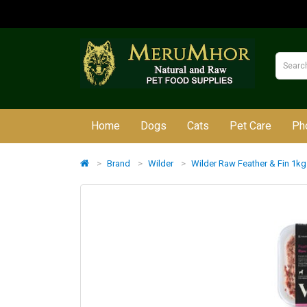
Home
Dogs
Cats
Pet Care
Ph
Brand
Wilder
Wilder Raw Feather & Fin 1kg