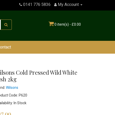
0141 776 5836
My Account
0 item(s) - £0.00
ontact
ilsons Cold Pressed Wild White
ish 2kg
and:
Wilsons
oduct Code: P620
ilability: In Stock
17.99