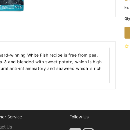
Ex
Qty
award-winning White Fish recipe is free from pea,
ga-3 and blended with sweet potato, which is high
tural anti-inflammatory and seaweed which is rich
er Service
Follow Us
act Us