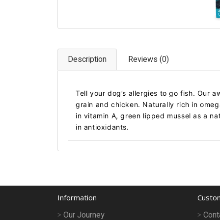
Description
Reviews (0)
Tell your dog’s allergies to go fish. Our 
grain and chicken. Naturally rich in ome
in vitamin A, green lipped mussel as a na
in antioxidants.
Information
Custom
Our Journey
Cont