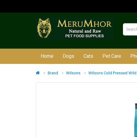
Home
Dogs
Cats
Pet Care
Ph
Brand
Wilsons
Wilsons Cold Pressed Wild