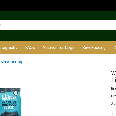
otography
FAQs
Nutrition for Dogs
Raw Feeding
C
 White Fish 2kg
W
F
Br
Pr
Ava
£