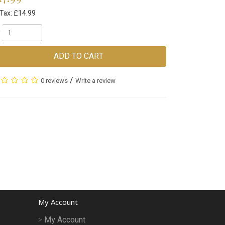
 Tax: £14.99
ADD TO CART
/
0 reviews
Write a review
My Account
My Account