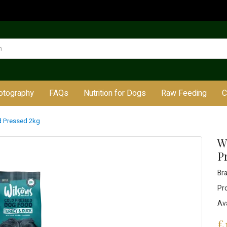
otography
FAQs
Nutrition for Dogs
Raw Feeding
C
d Pressed 2kg
W
P
Br
Pr
Ava
£