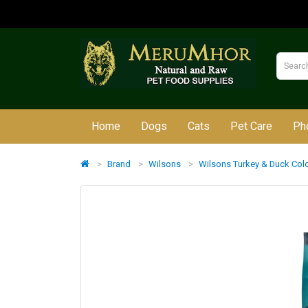
Home
Dogs
Cats
Pet Care
Ph
Brand
Wilsons
Wilsons Turkey & Duck Col