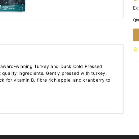
Ex
Qty
r award-winning Turkey and Duck Cold Pressed
t quality ingredients. Gently pressed with turkey,
uck for vitamin B, fibre rich apple, and cranberry to