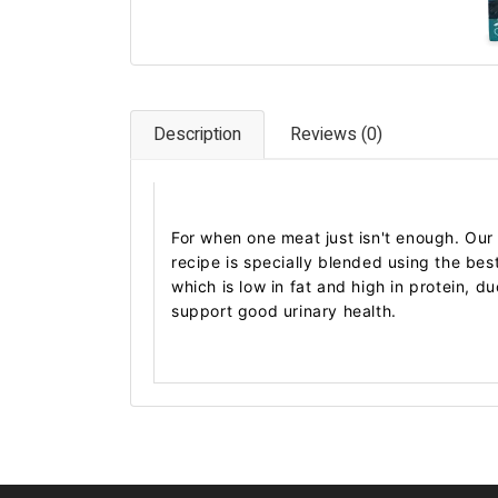
Description
Reviews (0)
For when one meat just isn't enough. Ou
recipe is specially blended using the bes
which is low in fat and high in protein, d
support good urinary health.