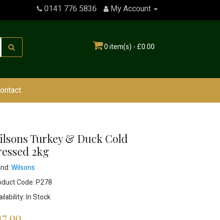
0141 776 5836
My Account
0 item(s) - £0.00
ontact
ilsons Turkey & Duck Cold
ressed 2kg
and:
Wilsons
oduct Code: P278
ilability: In Stock
17.99