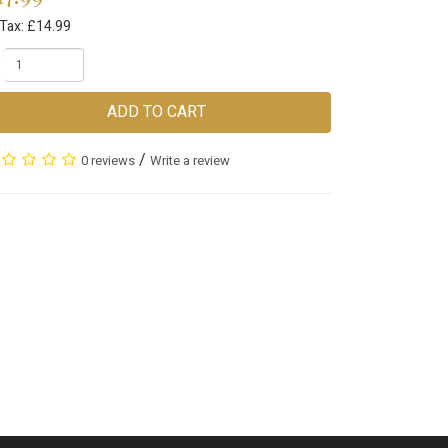
 Tax: £14.99
ADD TO CART
/
0 reviews
Write a review