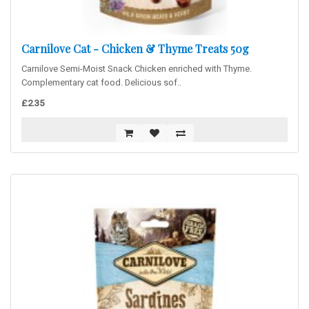
Carnilove Cat - Chicken & Thyme Treats 50g
Carnilove Semi-Moist Snack Chicken enriched with Thyme.
Complementary cat food. Delicious sof..
£2.35