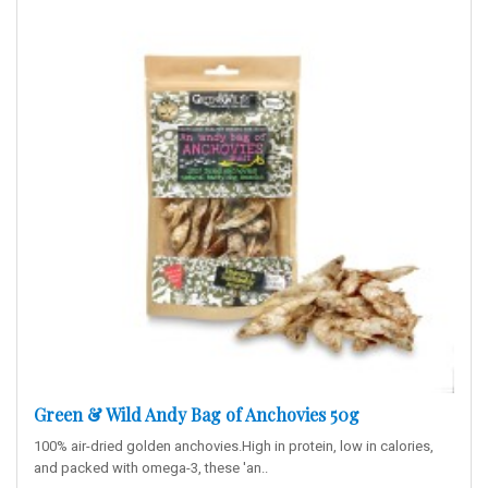
Green & Wild Andy Bag of Anchovies 50g
100% air-dried golden anchovies.High in protein, low in calories,
and packed with omega-3, these 'an..