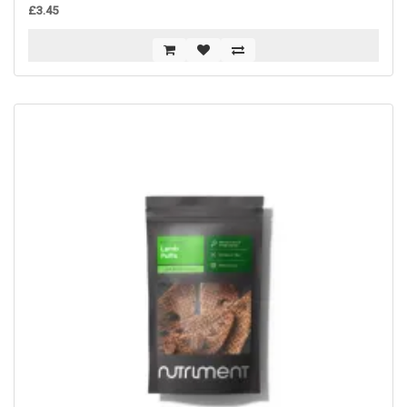
£3.45