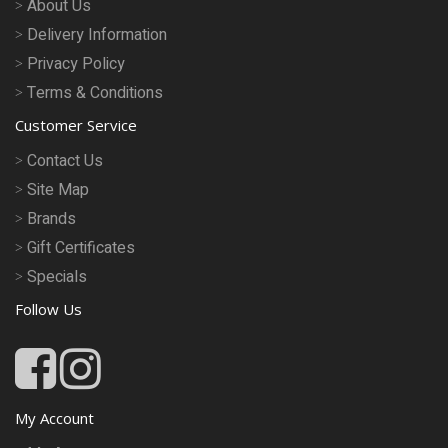
About Us
Delivery Information
Privacy Policy
Terms & Conditions
Customer Service
Contact Us
Site Map
Brands
Gift Certificates
Specials
Follow Us
My Account