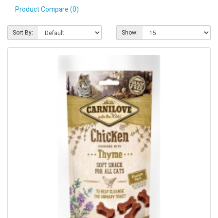
Product Compare (0)
Pet Care
Photography
Sort By:
Show:
FAQs
Nutrition for Dogs
Raw Feeding
Contact