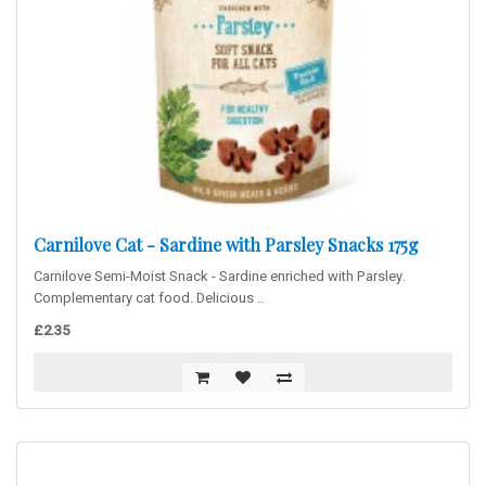
Carnilove Cat - Sardine with Parsley Snacks 175g
Carnilove Semi-Moist Snack - Sardine enriched with Parsley.
Complementary cat food. Delicious ..
£2.35