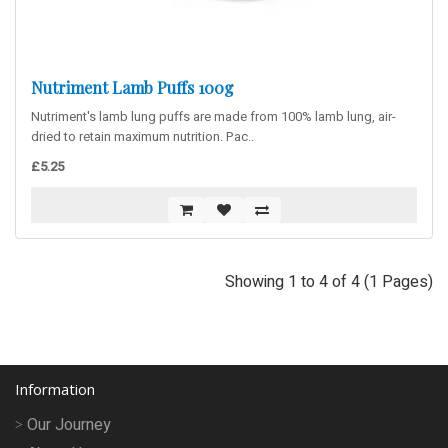
Nutriment Lamb Puffs 100g
Nutriment's lamb lung puffs are made from 100% lamb lung, air-
dried to retain maximum nutrition. Pac..
£5.25
Showing 1 to 4 of 4 (1 Pages)
Information
Our Journey