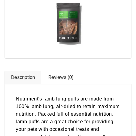
Pet Care
Photography
FAQs
Nutrition for Dogs
Raw Feeding
Contact
Description
Reviews (0)
Nutriment's lamb lung puffs are made from
100% lamb lung, air-dried to retain maximum
nutrition. Packed full of essential nutrition,
lamb puffs are a great choice for providing
your pets with occasional treats and