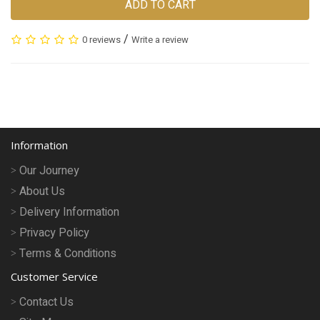
ADD TO CART
/
0 reviews
Write a review
Information
Our Journey
About Us
Delivery Information
Privacy Policy
Terms & Conditions
Customer Service
Contact Us