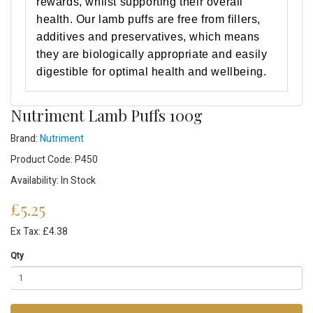
rewards, whilst supporting their overall
health. Our lamb puffs are free from fillers,
additives and preservatives, which means
they are biologically appropriate and easily
digestible for optimal health and wellbeing.
Nutriment Lamb Puffs 100g
Brand:
Nutriment
Product Code: P450
Availability: In Stock
£5.25
Ex Tax: £4.38
Qty