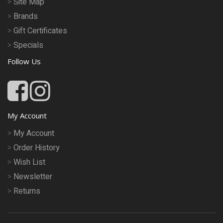
Site Map
Brands
Gift Certificates
Specials
Follow Us
My Account
My Account
Order History
Wish List
Newsletter
Returns