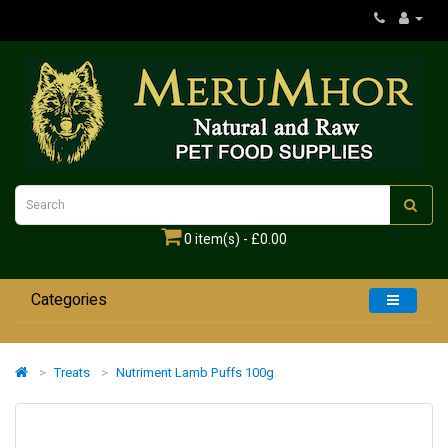
0 item(s) - £0.00
Categories
Home
Treats
Nutriment Lamb Puffs 100g
Dogs
Cats