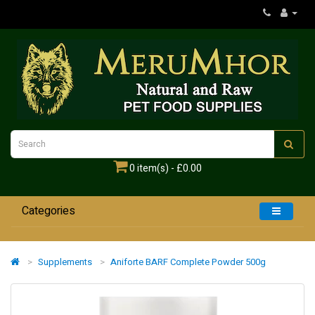
0 item(s) - £0.00
Categories
Home
Supplements
Aniforte BARF Complete Powder 500g
Dogs
Cats