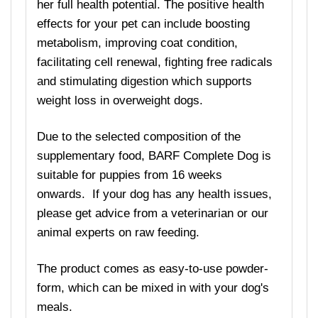
her full health potential. The positive health
effects for your pet can include boosting
metabolism, improving coat condition,
facilitating cell renewal, fighting free radicals
and stimulating digestion which supports
weight loss in overweight dogs.
Due to the selected composition of the
supplementary food, BARF Complete Dog is
suitable for puppies from 16 weeks
onwards. If your dog has any health issues,
please get advice from a veterinarian or our
animal experts on raw feeding.
The product comes as easy-to-use powder-
form, which can be mixed in with your dog's
meals.