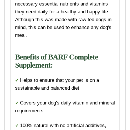
necessary essential nutrients and vitamins
they need daily for a healthy and happy life.
Although this was made with raw fed dogs in
mind, this can be used to enhance any dog's
meal.
Benefits of BARF Complete
Supplement:
✔
Helps to ensure that your p
et is on a
sustainable and balanced diet
✔
Covers your dog's daily vitamin and mineral
requirements
✔
100% natural with no artificial additives,