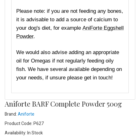
Please note: if you are not feeding any bones,
it is advisable to add a source of calcium to
your dog's diet, for example
AniForte Eggshell
Powder
.
We would also advise adding an appropriate
oil for Omegas if not regularly feeding oily
fish. We have several available depending on
your needs, if unsure please get in touch!
Aniforte BARF Complete Powder 500g
Brand:
Aniforte
Product Code: P627
Availability: In Stock