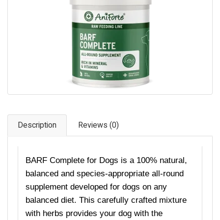
Pet Care
Photography
FAQs
Nutrition for Dogs
Raw Feeding
Contact
Description
Reviews (0)
BARF Complete for Dogs is a
100%
natural,
balanced and species-appropriate all-round
supplement
developed
for dogs on any
balanced diet. This carefully crafted mixture
with herbs provides your dog with the