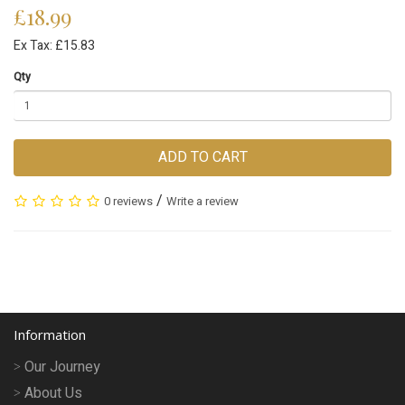
£18.99
Ex Tax: £15.83
Qty
ADD TO CART
/
0 reviews
Write a review
Information
Our Journey
About Us