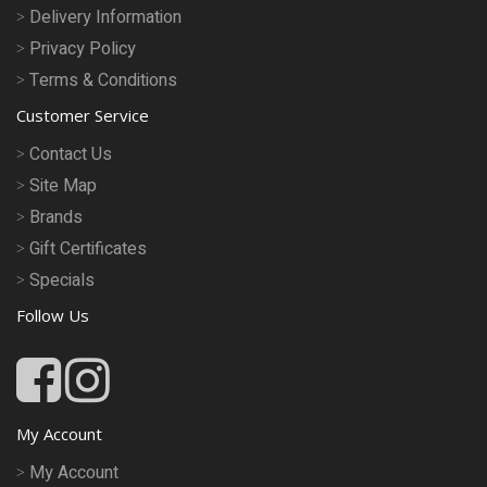
Delivery Information
Privacy Policy
Terms & Conditions
Customer Service
Contact Us
Site Map
Brands
Gift Certificates
Specials
Follow Us
My Account
My Account