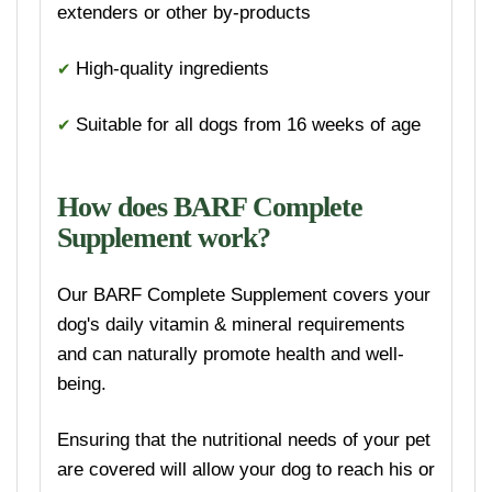
extenders or other by-products
✔
High-quality ingredients
✔
Suitable for all dogs from 16 weeks of age
How does BARF Complete
Supplement work?
Our BARF Complete Supplement covers your
dog's daily vitamin & mineral requirements
and can naturally promote health and well-
being.
Ensuring that the nutritional needs of your pet
are covered will allow your dog to reach his or